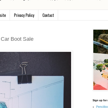
site
Privacy Policy
Contact
 Car Boot Sale
Sign up for 
Pencilbo