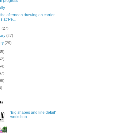
in progress
ally
the afternoon drawing on carrier
s at 'Pe...
h
(27)
uary
(27)
ary
(29)
55)
62)
64)
67)
66)
6)
ts
'Big shapes and line detail'
workshop