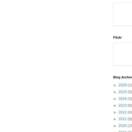
Flickr
Blog Archiv
►
2026
(1)
►
2025
(5)
►
2024
(3)
►
2023
(8)
►
2022
(6)
►
2021
(9)
►
2020
(1