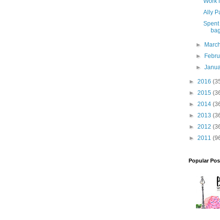
Work 
Ally P
Spent 
bag
►
Marc
►
Febr
►
Janu
►
2016
(3
►
2015
(3
►
2014
(3
►
2013
(3
►
2012
(3
►
2011
(9
Popular Pos