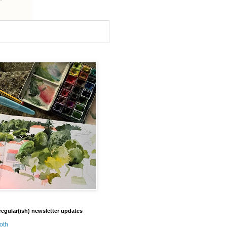
regular(ish) newsletter updates
oth