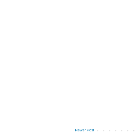
Newer Post