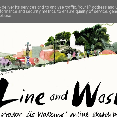
deliver its services and to analyze traffic. Your IP address and
formance and security metrics to ensure quality of service, ge
 abuse.