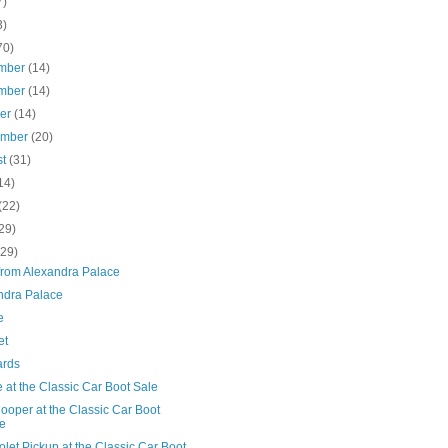
7)
3)
70)
mber
(14)
mber
(14)
ber
(14)
ember
(20)
st
(31)
14)
(22)
29)
(29)
from Alexandra Palace
ndra Palace
e
et
ards
at the Classic Car Boot Sale
ooper at the Classic Car Boot
e
let Pickup at the Classic Car Boot