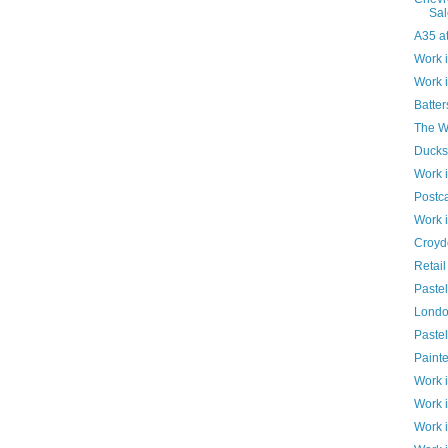
Sal
A35 at
Work 
Work 
Batte
The Wr
Ducks
Work 
Postc
Work 
Croyd
Retail
Paste
Londo
Pastel
Paint
Work 
Work 
Work 