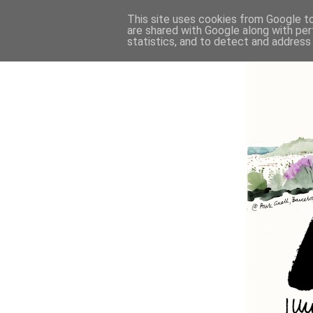
This site uses cookies from Google to 
are shared with Google along with per
statistics, and to detect and address