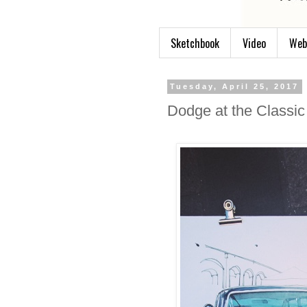
Sketchbook
Video
Web
Tuesday, April 25, 2017
Dodge at the Classic