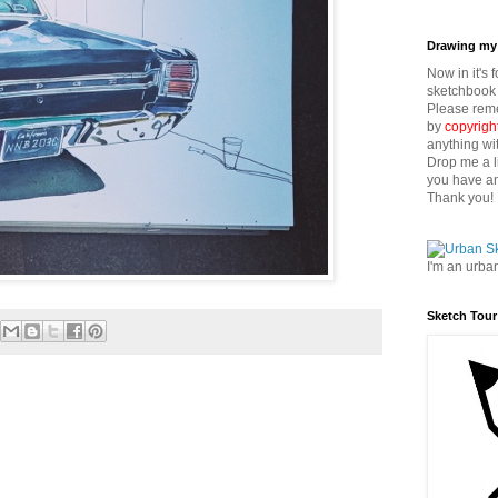
Drawing my 
Now in it's 
sketchbook 
Please reme
by
copyrigh
anything wi
Drop me a l
you have an
Thank you!
I'm an urba
Sketch Tour