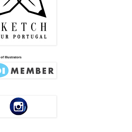
of Illustrators