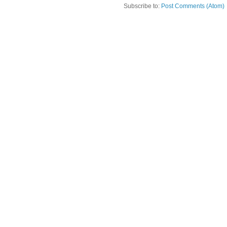
Subscribe to:
Post Comments (Atom)