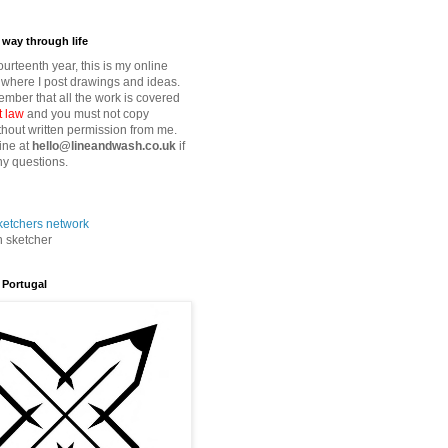
way through life
fourteenth year, this is my online
where I post drawings and ideas.
mber that all the work is covered
t law
and you must not copy
thout written permission from me.
ine at
hello@lineandwash.co.uk
if
y questions.
n sketcher
 Portugal