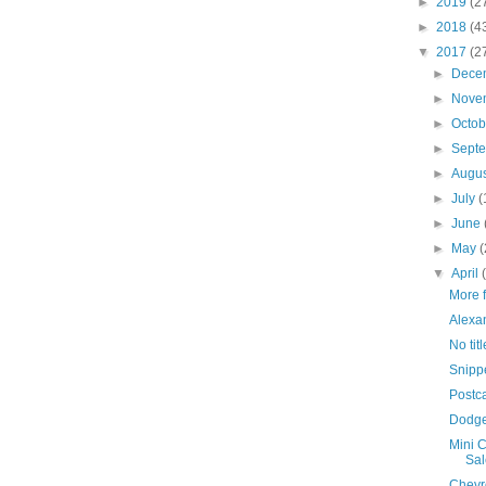
►
2019
(2
►
2018
(4
▼
2017
(2
►
Dece
►
Nove
►
Octo
►
Sept
►
Augu
►
July
(
►
June
►
May
(
▼
April
More 
Alexa
No titl
Snipp
Postc
Dodge 
Mini C
Sal
Chevro