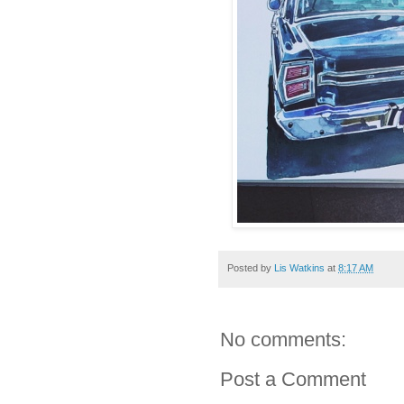
Posted by
Lis Watkins
at
8:17 AM
No comments:
Post a Comment