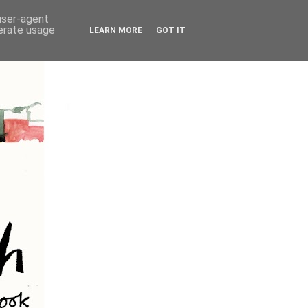
 user-agent
nerate usage
LEARN MORE
GOT IT