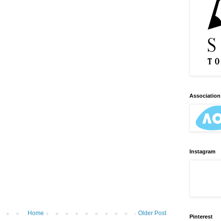
Association 
Instagram
Home
Older Post
Pinterest