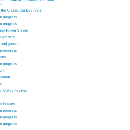
e
 the Classic Car Boot Sale
in progress
in progress
rsea Power Station
ight stuff
 and geese
in progress
ards
in progress
on
 colour
ls
n Coffee Festival
ed houses
in progress
in progress
in progress