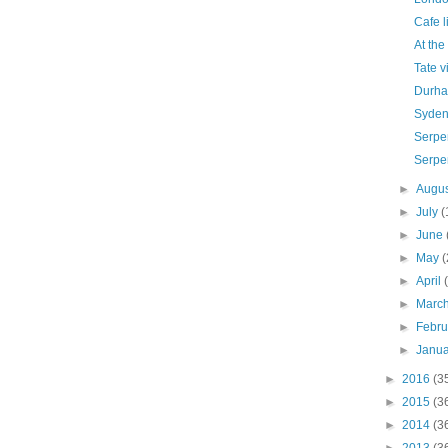
Cafe l
At the
Tate v
Durha
Syde
Serpen
Serpe
►
Augu
►
July
(
►
June
►
May
(
►
April
►
Marc
►
Febr
►
Janu
►
2016
(3
►
2015
(3
►
2014
(3