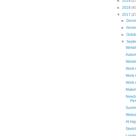
►
2019
(2
►
2018
(4
▼
2017
(2
►
Dece
►
Nove
►
Octo
▼
Sept
Wimbl
Autum
Wimbl
Work 
Work 
Work 
Makeli
New(is
Pen
Summ
Websi
At Hi
Sketc
Londo