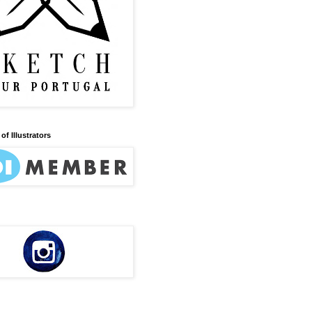
of Illustrators