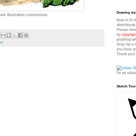
Drawing my 
ent illustration commission.
Now in it's 
sketchbook 
Please reme
by
copyrigh
anything wi
our
Drop me a l
you have an
Thank you!
I'm an urba
Sketch Tour