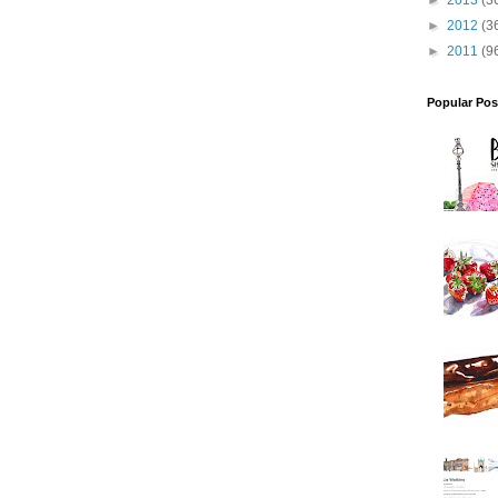
►
2013
(3
►
2012
(3
►
2011
(9
Popular Pos