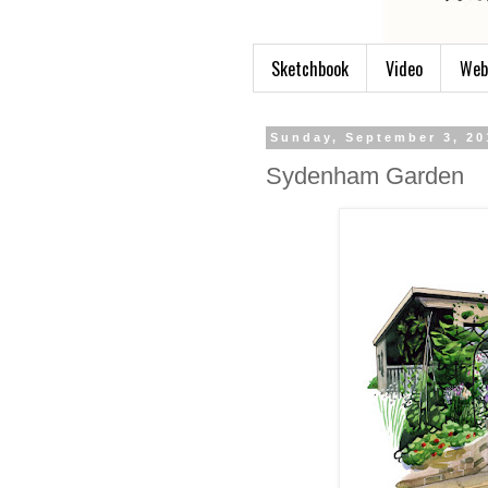
Sketchbook
Video
Web
Sunday, September 3, 20
Sydenham Garden