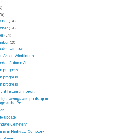
7)
3)
70)
mber
(14)
mber
(14)
ber
(14)
ember
(20)
edon window
n Arts in Wimbledon
edon Autumn Arts
in progress
in progress
in progress
ght Instagram report
h) drawings and prints up in
ge at the Pe...
er
te update
ghgate Cemetery
hing in Highgate Cemetery
n Riviera