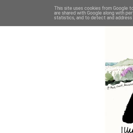
This site uses cookies from Google to 
are shared with Google along with per
statistics, and to detect and address