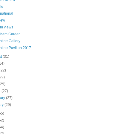
ife
 national
iew
m views
nham Garden
tine Gallery
ntine Pavilion 2017
st
(31)
14)
(22)
29)
(29)
h
(27)
uary
(27)
ary
(29)
55)
62)
64)