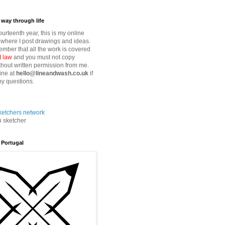
way through life
fourteenth year, this is my online
where I post drawings and ideas.
mber that all the work is covered
t law
and you must not copy
thout written permission from me.
ine at
hello@lineandwash.co.uk
if
y questions.
n sketcher
 Portugal