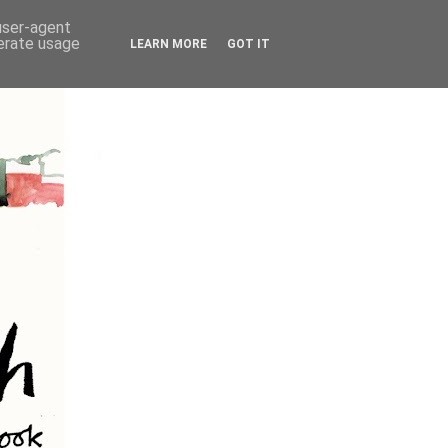
 user-agent
nerate usage
LEARN MORE
GOT IT