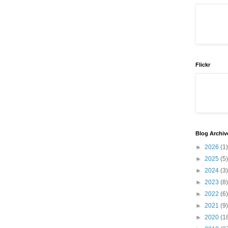
Flickr
Blog Archiv
►
2026
(1)
►
2025
(5)
►
2024
(3)
►
2023
(8)
►
2022
(6)
►
2021
(9)
►
2020
(1