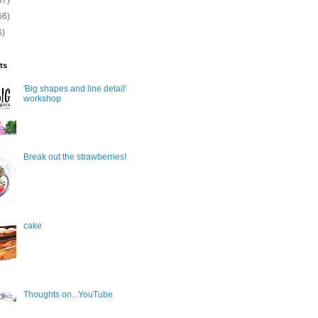
67)
66)
6)
ts
'Big shapes and line detail'
workshop
Break out the strawberries!
cake
Thoughts on...YouTube