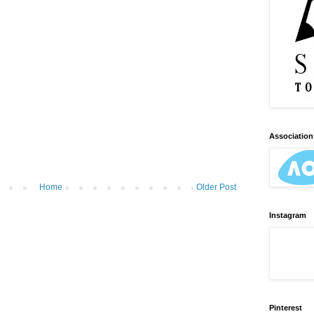
Association 
Home
Older Post
Instagram
Pinterest