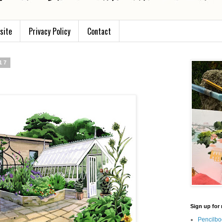
site
Privacy Policy
Contact
17
Sign up for 
Pencilbo