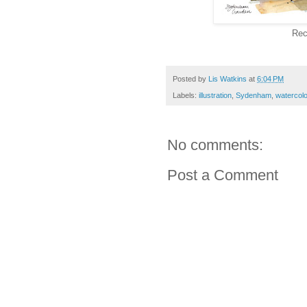
Rec
Posted by
Lis Watkins
at
6:04 PM
Labels:
illustration
,
Sydenham
,
watercol
No comments:
Post a Comment