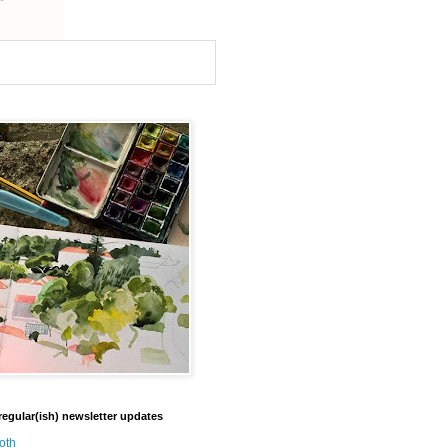
regular(ish) newsletter updates
oth