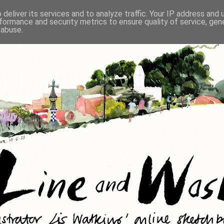
deliver its services and to analyze traffic. Your IP address and
formance and security metrics to ensure quality of service, ge
 abuse.