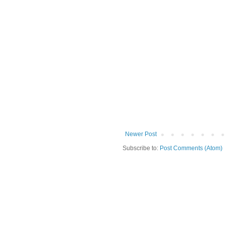
Newer Post
Subscribe to:
Post Comments (Atom)