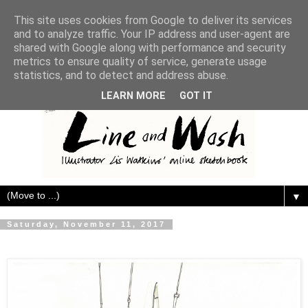
This site uses cookies from Google to deliver its services
and to analyze traffic. Your IP address and user-agent are
shared with Google along with performance and security
metrics to ensure quality of service, generate usage
statistics, and to detect and address abuse.
LEARN MORE
GOT IT
▼
Saturday, November 11, 2017