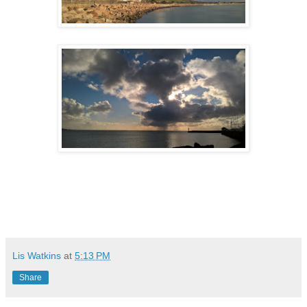
Lis Watkins
at
5:13 PM
Share