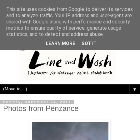
This site uses cookies from Google to deliver its services
and to analyze traffic. Your IP address and user-agent are
shared with Google along with performance and security
metrics to ensure quality of service, generate usage
statistics, and to detect and address abuse.
LEARN MORE
GOT IT
▼
Sunday, December 24, 2017
Photos from Penzance