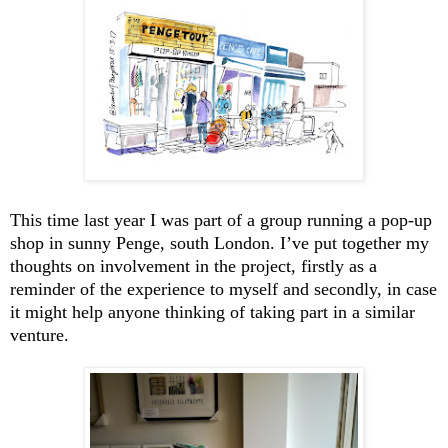
This time last year I was part of a group running a pop-up
shop in sunny Penge, south London. I’ve put together my
thoughts on involvement in the project, firstly as a
reminder of the experience to myself and secondly, in case
it might help anyone thinking of taking part in a similar
venture.