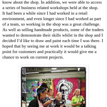
know about the shop. In addition, we were able to access
a series of business related workshops held at the shop.
It had been a while since I had worked in a retail
environment, and even longer since I had worked as part
of a team, so working in the shop was a great challenge.
As well as selling handmade products, some of the traders
wanted to demonstrate their skills whilst in the shop and I
decided I’d like to draw and paint each time I was there. I
hoped that by seeing me at work it would be a talking
point for customers and practically it would give me a
chance to work on current projects.