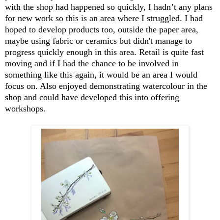
with the shop had happened so quickly, I hadn’t any plans
for new work so this is an area where I struggled. I had
hoped to develop products too, outside the paper area,
maybe using fabric or ceramics but didn't manage to
progress quickly enough in this area. Retail is quite fast
moving and if I had the chance to be involved in
something like this again, it would be an area I would
focus on. Also enjoyed demonstrating watercolour in the
shop and could have developed this into offering
workshops.