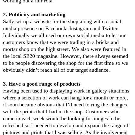
working out a fair rota.
2. Publicity and marketing
Sally set up a website for the shop along with a social
media presence on Facebook, Instagram and Twitter.
Individually we all used our own social media to let our
customers know that we were trading in a bricks and
mortar shop on the high street. We also were featured in
the local SE20 magazine. However, there always seemed
to be people discovering the shop for the first time so we
obviously didn’t reach all of our target audience.
3. Have a good range of products
Having been used to displaying work in gallery situations
where a selection of work can hang for a month or more,
it soon became obvious that I’d need to ring the changes
with the prints that I had in the shop. Customers who
came in each week would be looking for ranges to be
refreshed so I needed to develop and expand the range of
pictures and prints that I was selling. As the involvement