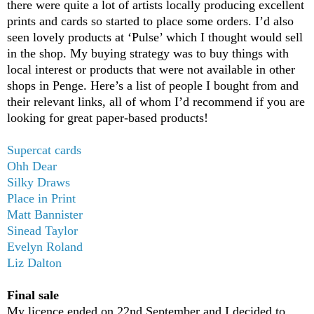
there were quite a lot of artists locally producing excellent
prints and cards so started to place some orders. I’d also
seen lovely products at ‘Pulse’ which I thought would sell
in the shop. My buying strategy was to buy things with
local interest or products that were not available in other
shops in Penge. Here’s a list of people I bought from and
their relevant links, all of whom I’d recommend if you are
looking for great paper-based products!
Supercat cards
Ohh Dear
Silky Draws
Place in Print
Matt Bannister
Sinead Taylor
Evelyn Roland
Liz Dalton
Final sale
My licence ended on 22nd September and I decided to