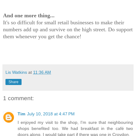
And one more thing...
It's so difficult for small retail businesses to make their
numbers add up and survive on the high street. Do support
them whenever you get the chance!
Lis Watkins
at
11:36 AM
Share
1 comment:
Tim
July 10, 2018 at 4:47 PM
I enjoyed my visit to the shop, I'm sure that neighbouring
shops benefited too. We had breakfast in the café two
doors along. I would take part if there was one in Croydon.