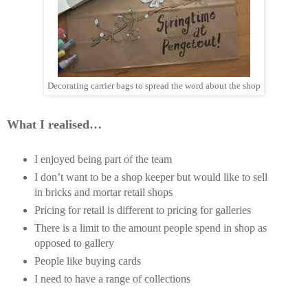
Decorating carrier bags to spread the word about the shop
What I realised…
I enjoyed being part of the team
I don’t want to be a shop keeper but would like to sell
in bricks and mortar retail shops
Pricing for retail is different to pricing for galleries
There is a limit to the amount people spend in shop as
opposed to gallery
People like buying cards
I need to have a range of collections