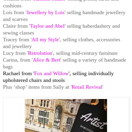
cushions
Lois from '
Jewellery by Lois
' selling handmade jewellery
and scarves
Claire from '
Taylor and Abel
' selling haberdashery and
sewing classes
Tracey from '
All my Style
', selling clothes, accessories
and jewellery
Lucy from '
Retrolution
', selling mid-century furniture
Carina, from '
Alice & Bert
' selling a variety of handmade
bags
Rachael from '
Fox and Willow
', selling individually
upholstered chairs and stools
Plus ‘shop’ items from Sally at '
Retail Revival
'