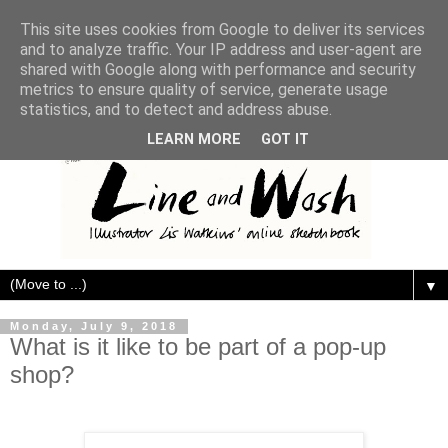
This site uses cookies from Google to deliver its services
and to analyze traffic. Your IP address and user-agent are
shared with Google along with performance and security
metrics to ensure quality of service, generate usage
statistics, and to detect and address abuse.
LEARN MORE
GOT IT
▼
Monday, July 9, 2018
What is it like to be part of a pop-up
shop?