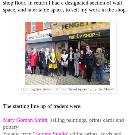
shop floor. In return I had a designated section of wall
space, and later table space, to sell my work in the shop.
Opening day line-up at the official opening by the Mayor
The starting line up of traders were:
Mary Gordon
Smith
, selling paintings, prints cards and
pottery
Yolanta from '
Hatome Studio
' selling prints, cards and