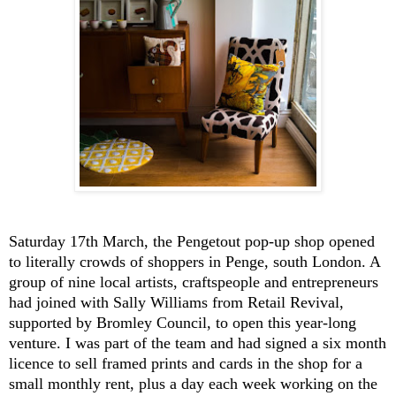
Saturday 17th March, the Pengetout pop-up shop opened
to literally crowds of shoppers in Penge, south London. A
group of nine local artists, craftspeople and entrepreneurs
had joined with Sally Williams from Retail Revival,
supported by Bromley Council, to open this year-long
venture. I was part of the team and had signed a six month
licence to sell framed prints and cards in the shop for a
small monthly rent, plus a day each week working on the