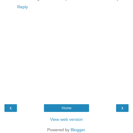
Reply
‹
›
Home
View web version
Powered by
Blogger
.