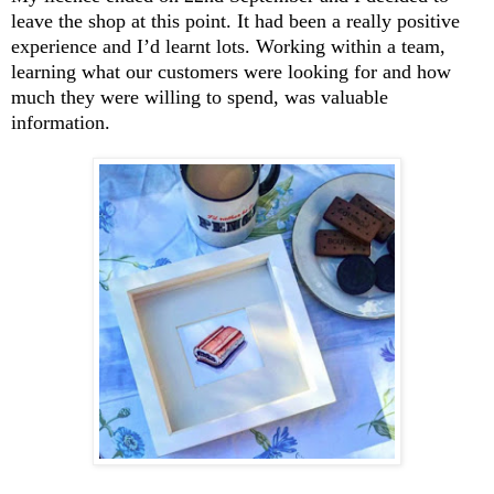
leave the shop at this point. It had been a really positive
experience and I’d learnt lots. Working within a team,
learning what our customers were looking for and how
much they were willing to spend, was valuable
information.