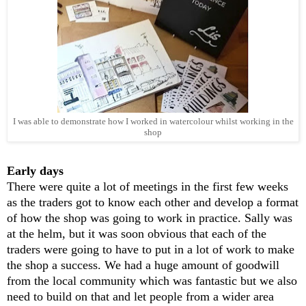
I was able to demonstrate how I worked in watercolour whilst working in the
shop
Early days
There were quite a lot of meetings in the first few weeks
as the traders got to know each other and develop a format
of how the shop was going to work in practice. Sally was
at the helm, but it was soon obvious that each of the
traders were going to have to put in a lot of work to make
the shop a success. We had a huge amount of goodwill
from the local community which was fantastic but we also
need to build on that and let people from a wider area