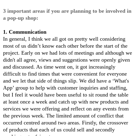
3
important
areas if you are planning to be involved in
a pop-up shop:
1. Communication
In general, I think we all got on pretty well considering
most of us didn’t know each other before the start of the
project. Early on we had lots of meetings and although we
didn't all agree, views and suggestions were openly given
and discussed. As time went on, it got increasingly
difficult to find times that were convenient for everyone
and we let that side of things slip. We did have a ‘What's
App’ group to help with customer inquiries and staffing,
but I feel it would have been useful to sit round the table
at least once a week and catch up with new products and
services we were offering and reflect on any events from
the previous week. The limited amount of conflict that
occurred centred around two areas. Firstly, the crossover
of products that each of us could sell and secondly