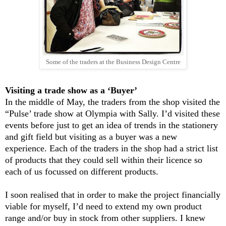
Some of the traders at the Business Design Centre
Visiting a trade show as a ‘Buyer’
In the middle of May, the traders from the shop visited the
“Pulse’ trade show at Olympia with Sally. I’d visited these
events before just to get an idea of trends in the stationery
and gift field but visiting as a buyer was a new
experience. Each of the traders in the shop had a strict list
of products that they could sell within their licence so
each of us focussed on different products.
I soon realised that in order to make the project financially
viable for myself, I’d need to extend my own product
range and/or buy in stock from other suppliers. I knew