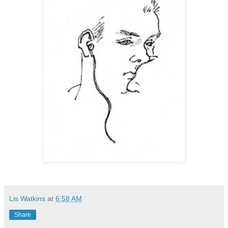
Lis Watkins
at
6:58 AM
Share