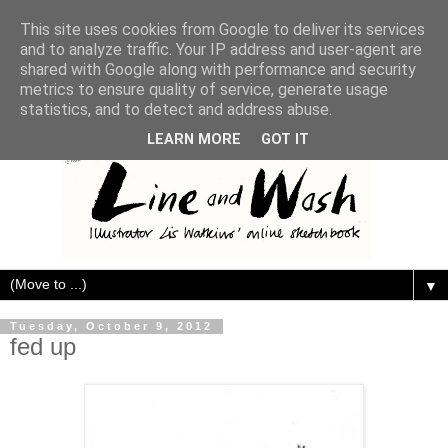
This site uses cookies from Google to deliver its services
and to analyze traffic. Your IP address and user-agent are
shared with Google along with performance and security
metrics to ensure quality of service, generate usage
statistics, and to detect and address abuse.
LEARN MORE
GOT IT
▼
Tuesday, October 9, 2012
fed up