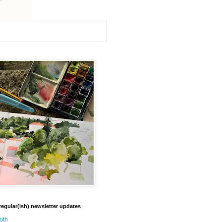
regular(ish) newsletter updates
oth