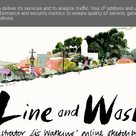
deliver its services and to analyze traffic. Your IP address and
formance and security metrics to ensure quality of service, ge
 abuse.