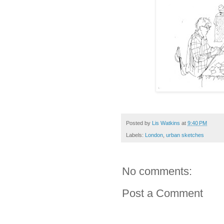
Posted by
Lis Watkins
at
9:40 PM
Labels:
London
,
urban sketches
No comments:
Post a Comment