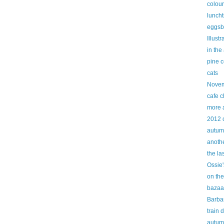
colour
lunch
eggsb
Illust
in the
pine 
cats
Novem
cafe c
more 
2012 
autum
anothe
the la
Ossie'
on the
bazaa
Barbar
train 
autum