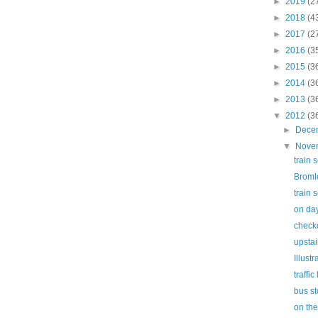
►
2019
(2
►
2018
(4
►
2017
(2
►
2016
(3
►
2015
(3
►
2014
(3
►
2013
(3
▼
2012
(3
►
Dece
▼
Nove
train 
Broml
train 
on day
check
upstai
Illust
traffic 
bus s
on th