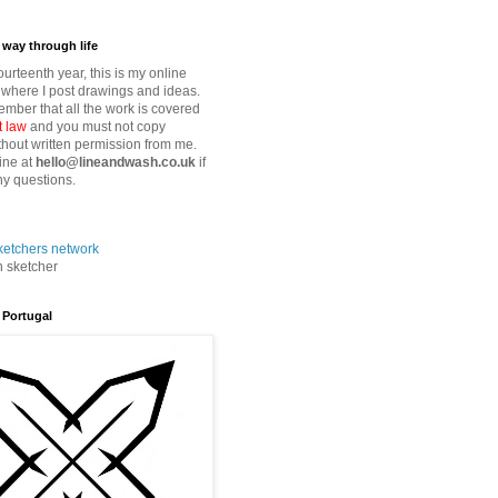
way through life
fourteenth year, this is my online
where I post drawings and ideas.
mber that all the work is covered
t law
and you must not copy
thout written permission from me.
ine at
hello@lineandwash.co.uk
if
y questions.
n sketcher
 Portugal