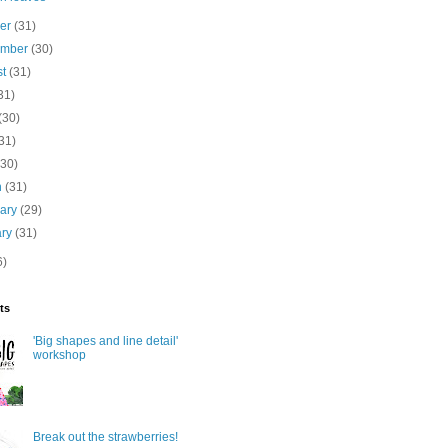
ber
(31)
ember
(30)
st
(31)
31)
(30)
31)
(30)
h
(31)
uary
(29)
ary
(31)
6)
ts
'Big shapes and line detail'
workshop
Break out the strawberries!