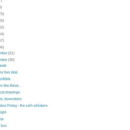
7)
3)
70)
55)
62)
64)
67)
66)
mber
(31)
mber
(30)
seats
ey bus stop
scribble
s like these...
out drawings
rs, downstairs
ration Friday - the cat's whiskers
light
top
e bus