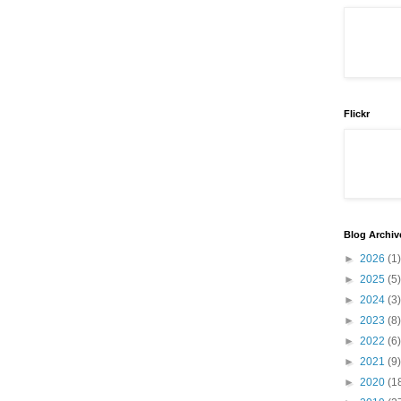
Flickr
Blog Archiv
►
2026
(1)
►
2025
(5)
►
2024
(3)
►
2023
(8)
►
2022
(6)
►
2021
(9)
►
2020
(1