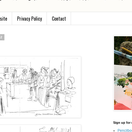
site
Privacy Policy
Contact
12
Sign up for 
Pencilbo