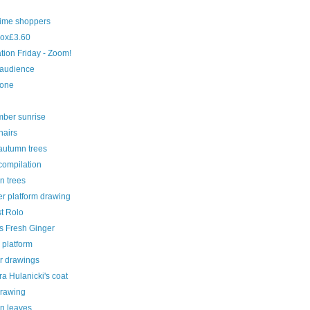
time shoppers
ox£3.60
ration Friday - Zoom!
 audience
cone
ber sunrise
hairs
autumn trees
compilation
n trees
r platform drawing
st Rolo
s Fresh Ginger
 platform
r drawings
a Hulanicki's coat
drawing
n leaves