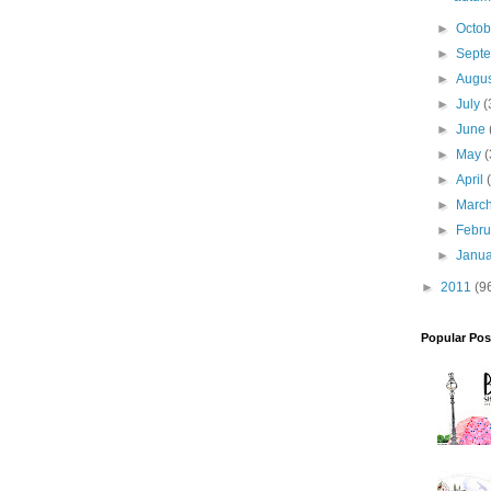
►
Octo
►
Sept
►
Augu
►
July
(
►
June
►
May
(
►
April
►
Marc
►
Febr
►
Janu
►
2011
(9
Popular Pos