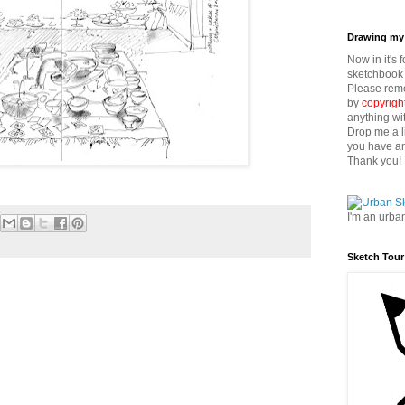
Drawing my 
Now in it's 
sketchbook 
Please reme
by
copyrigh
anything wi
Drop me a l
you have an
Thank you!
I'm an urba
Sketch Tour