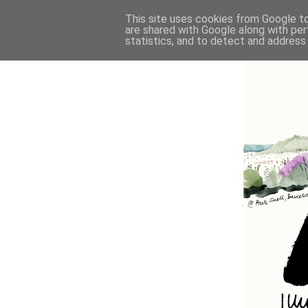
This site uses cookies from Google to 
are shared with Google along with per
statistics, and to detect and address