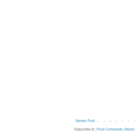
Newer Post
Subscribe to:
Post Comments (Atom)