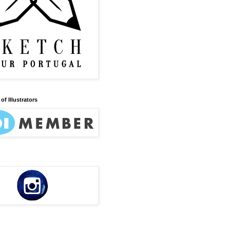
of Illustrators