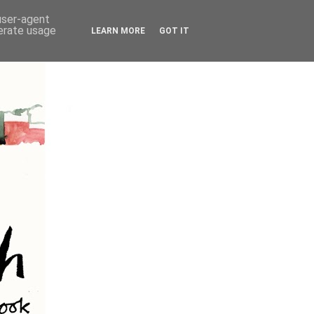
 user-agent
nerate usage
LEARN MORE
GOT IT