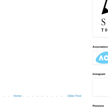
Association 
Instagram
Home
Older Post
Pinterest