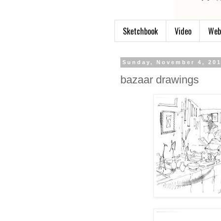
Sketchbook
Video
Web
Sunday, November 4, 20
bazaar drawings