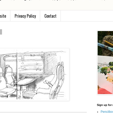
site
Privacy Policy
Contact
2
Sign up for 
Pencilbo