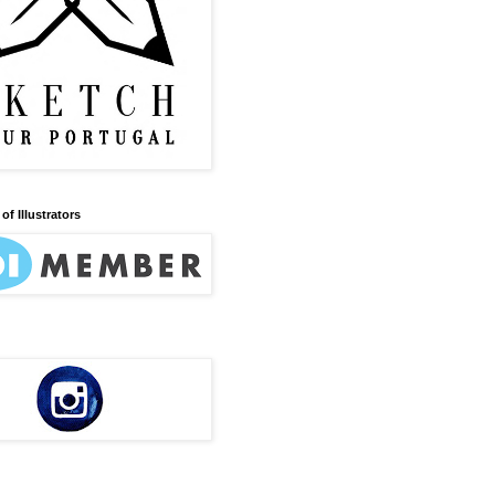
of Illustrators