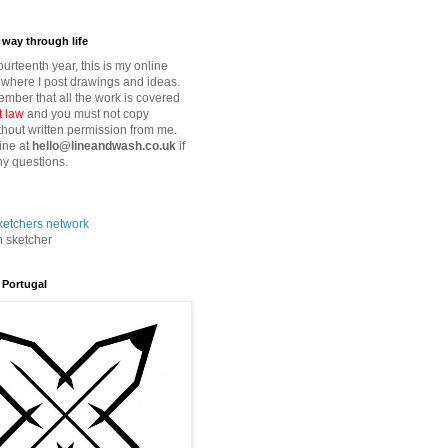
way through life
fourteenth year, this is my online
where I post drawings and ideas.
mber that all the work is covered
t law
and you must not copy
thout written permission from me.
ine at
hello@lineandwash.co.uk
if
y questions.
n sketcher
 Portugal