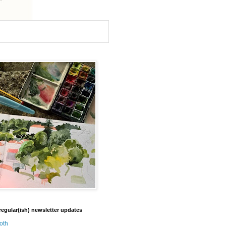
regular(ish) newsletter updates
oth