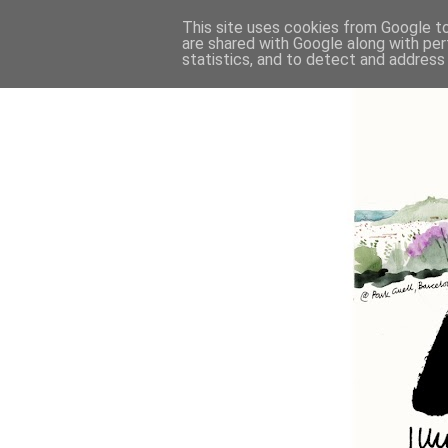
This site uses cookies from Google to 
are shared with Google along with per
statistics, and to detect and address