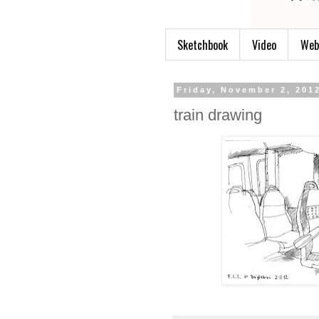
Sketchbook
Video
Web
Friday, November 2, 201
train drawing