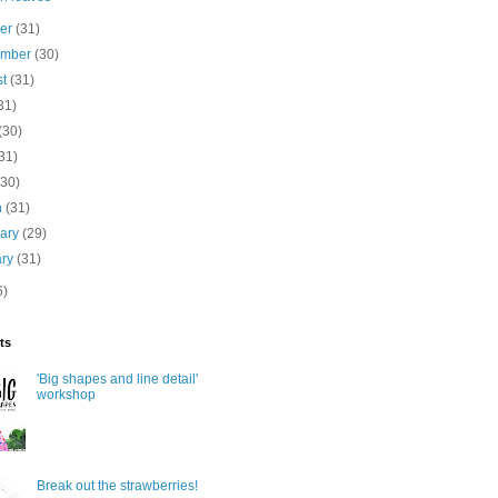
ber
(31)
ember
(30)
st
(31)
31)
(30)
31)
(30)
h
(31)
uary
(29)
ary
(31)
6)
ts
'Big shapes and line detail'
workshop
Break out the strawberries!