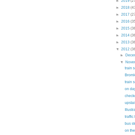
►
2019
(2
►
2018
(4
►
2017
(2
►
2016
(3
►
2015
(3
►
2014
(3
►
2013
(3
▼
2012
(3
►
Dece
▼
Nove
train 
Broml
train 
on day
check
upstai
Illust
traffic 
bus s
on th