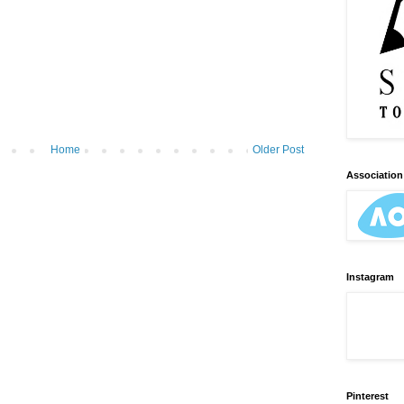
Home
Older Post
Association 
Instagram
Pinterest