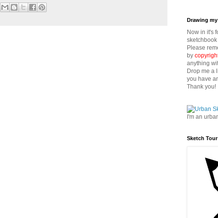
Drawing my 
Now in it's 
sketchbook 
Please reme
by
copyrigh
anything wi
Drop me a l
you have an
Thank you!
I'm an urba
Sketch Tour