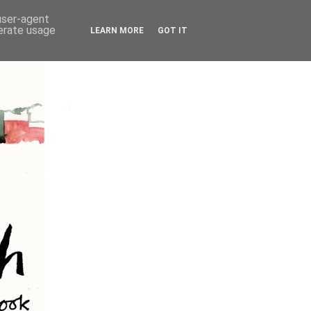
 user-agent
nerate usage
LEARN MORE
GOT IT