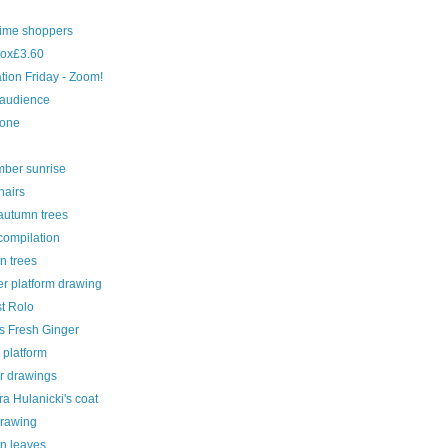
time shoppers
ox£3.60
ration Friday - Zoom!
 audience
cone
ber sunrise
hairs
autumn trees
compilation
n trees
r platform drawing
st Rolo
s Fresh Ginger
 platform
r drawings
a Hulanicki's coat
drawing
n leaves