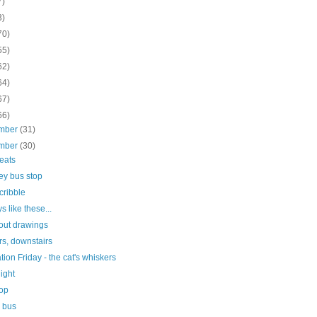
7)
3)
70)
55)
62)
64)
67)
66)
mber
(31)
mber
(30)
seats
ey bus stop
scribble
s like these...
out drawings
rs, downstairs
ration Friday - the cat's whiskers
light
top
e bus