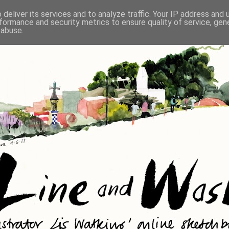
deliver its services and to analyze traffic. Your IP address and
formance and security metrics to ensure quality of service, ge
 abuse.