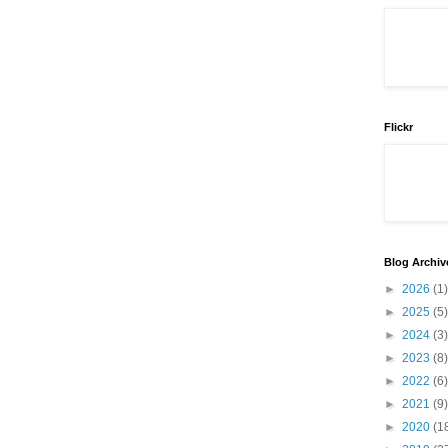
Flickr
Blog Archiv
►
2026
(1)
►
2025
(5)
►
2024
(3)
►
2023
(8)
►
2022
(6)
►
2021
(9)
►
2020
(1