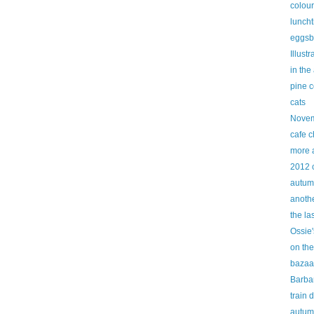
colour
lunch
eggsb
Illust
in the
pine 
cats
Novem
cafe c
more 
2012 
autum
anothe
the la
Ossie'
on the
bazaa
Barbar
train 
autum