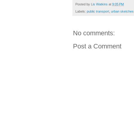
Posted by
Lis Watkins
at
9:05 PM
Labels:
public transport
,
urban sketches
No comments:
Post a Comment