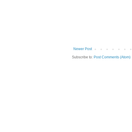
Newer Post
Subscribe to:
Post Comments (Atom)