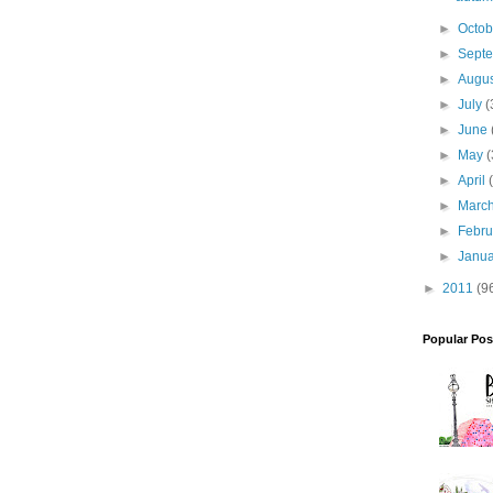
►
Octo
►
Sept
►
Augu
►
July
(
►
June
►
May
(
►
April
►
Marc
►
Febr
►
Janu
►
2011
(9
Popular Pos