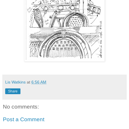
Lis Watkins
at
6:56 AM
Share
No comments:
Post a Comment