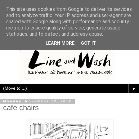
This site uses cookies from Google to deliver its services
and to analyze traffic. Your IP address and user-agent are
shared with Google along with performance and security
metrics to ensure quality of service, generate usage
statistics, and to detect and address abuse.
LEARN MORE
GOT IT
▼
Monday, November 12, 2012
cafe chairs