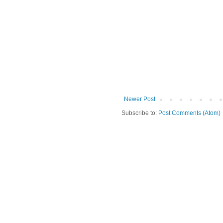
Newer Post
Subscribe to:
Post Comments (Atom)