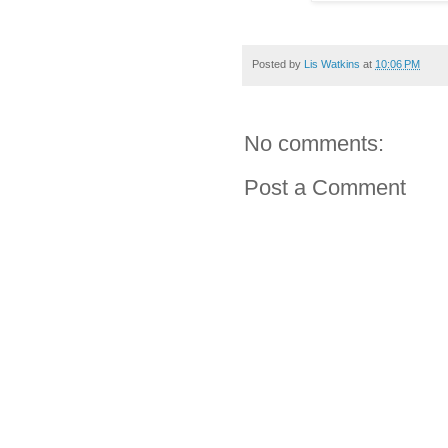
Posted by
Lis Watkins
at
10:06 PM
No comments:
Post a Comment