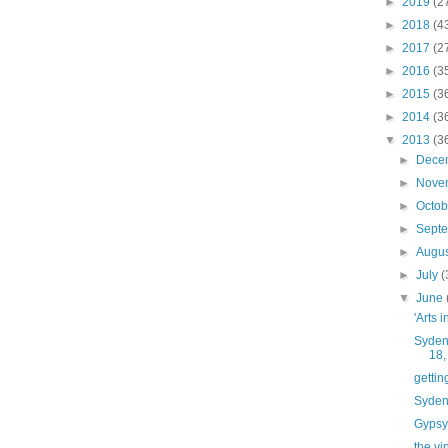
►
2019
(2
►
2018
(4
►
2017
(2
►
2016
(3
►
2015
(3
►
2014
(3
▼
2013
(3
►
Dece
►
Nove
►
Octo
►
Sept
►
Augu
►
July
(
▼
June
'Arts i
Syden
18,
gettin
Syden
Gypsy 
the vi