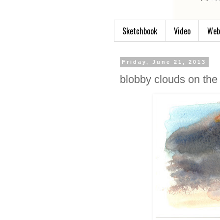
Sketchbook
Video
Web
Friday, June 21, 2013
blobby clouds on the