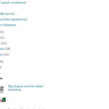
 Casbah condiments
e
ttle acorns...
art of the strawberries
n Palladium
31)
(32)
h
(31)
uary
(28)
ary
(31)
66)
6)
ts
'Big shapes and line detail'
workshop