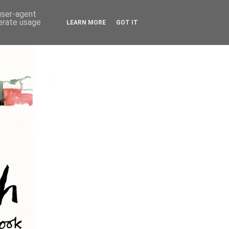
 user-agent
nerate usage
LEARN MORE
GOT IT