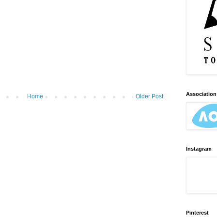
Association 
Home
Older Post
Instagram
Pinterest