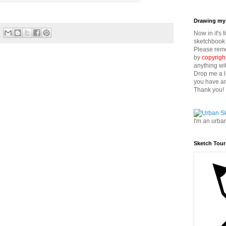
Drawing my 
Now in it's 
sketchbook 
Please reme
by
copyrigh
anything wi
Drop me a l
you have an
Thank you!
I'm an urba
Sketch Tour