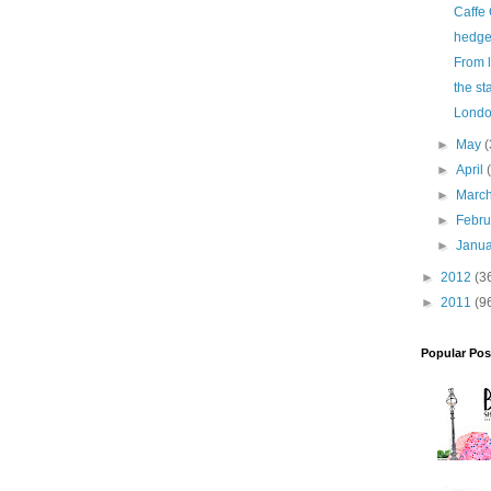
Caffe
hedg
From li
the st
Londo
►
May
(
►
April
►
Marc
►
Febr
►
Janu
►
2012
(3
►
2011
(9
Popular Pos