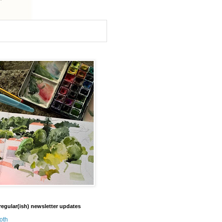
regular(ish) newsletter updates
oth