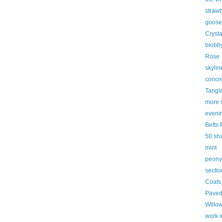
strawb
goose
Cryst
blobby
Rose
skylin
concre
Tangl
more 
eveni
Betts 
50 sh
mint
peony
secti
Coats
Paved
Willo
work i