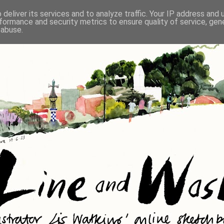
deliver its services and to analyze traffic. Your IP address and
formance and security metrics to ensure quality of service, ge
 abuse.