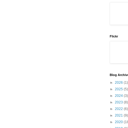
Flickr
Blog Archiv
►
2026
(1)
►
2025
(5)
►
2024
(3)
►
2023
(8)
►
2022
(6)
►
2021
(9)
►
2020
(1