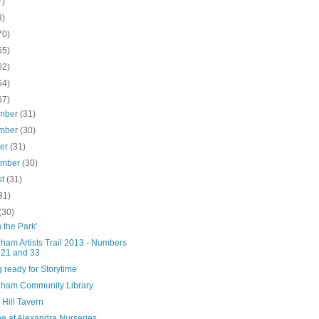
7)
3)
70)
55)
62)
64)
67)
mber
(31)
mber
(30)
ber
(31)
ember
(30)
st
(31)
31)
(30)
n the Park'
ham Artists Trail 2013 - Numbers
 21 and 33
g ready for Storytime
ham Community Library
Hill Tavern
ne at Alexandra Nurseries