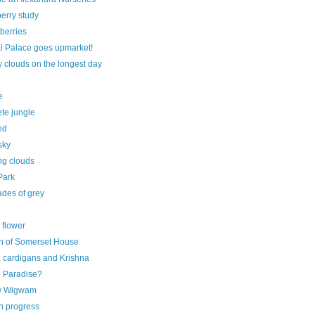
erry study
berries
al Palace goes upmarket!
 clouds on the longest day
e
te jungle
ed
sky
ng clouds
Park
ades of grey
 flower
on of Somerset House
, cardigans and Krishna
 Paradise?
w Wigwam
n progress