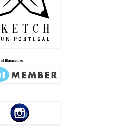
of Illustrators