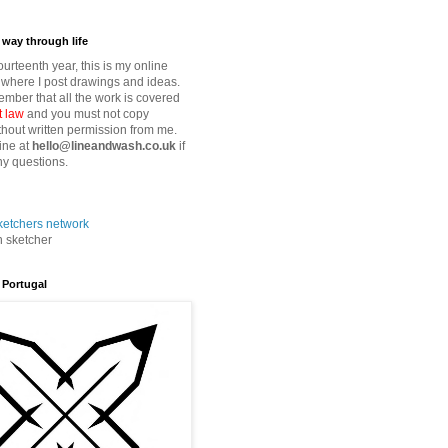
way through life
fourteenth year, this is my online
where I post drawings and ideas.
mber that all the work is covered
t law
and you must not copy
thout written permission from me.
ine at
hello@lineandwash.co.uk
if
y questions.
n sketcher
 Portugal