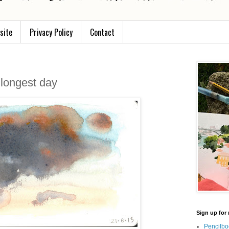
site
Privacy Policy
Contact
 longest day
Sign up for 
Pencilbo