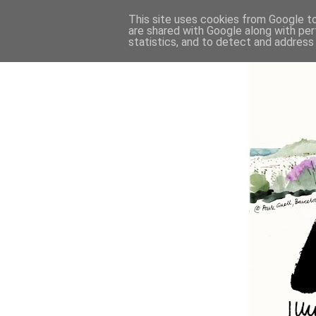
This site uses cookies from Google to 
are shared with Google along with per
statistics, and to detect and address