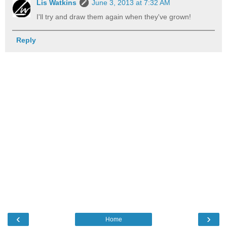
Lis Watkins
June 3, 2013 at 7:32 AM
I'll try and draw them again when they've grown!
Reply
‹
›
Home