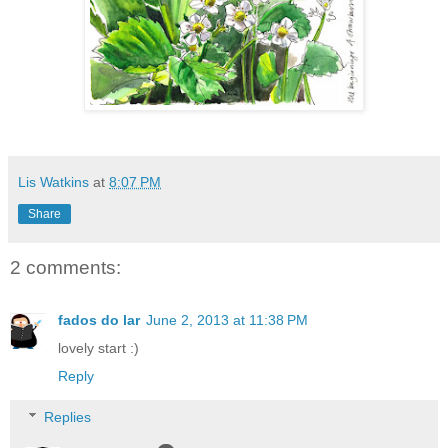
Lis Watkins
at
8:07 PM
Share
2 comments:
fados do lar
June 2, 2013 at 11:38 PM
lovely start :)
Reply
Replies