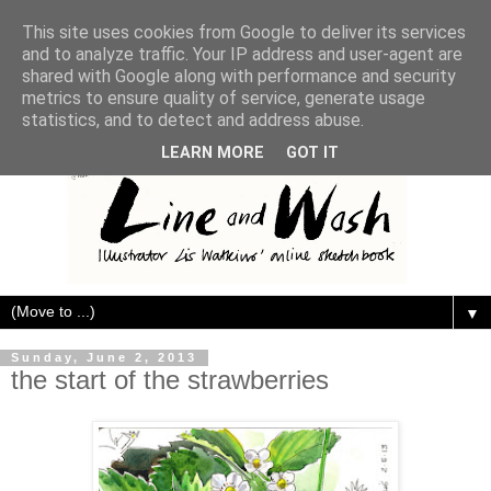
This site uses cookies from Google to deliver its services
and to analyze traffic. Your IP address and user-agent are
shared with Google along with performance and security
metrics to ensure quality of service, generate usage
statistics, and to detect and address abuse.
LEARN MORE
GOT IT
▼
Sunday, June 2, 2013
the start of the strawberries