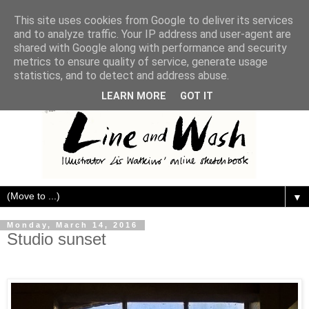
This site uses cookies from Google to deliver its services
and to analyze traffic. Your IP address and user-agent are
shared with Google along with performance and security
metrics to ensure quality of service, generate usage
statistics, and to detect and address abuse.
LEARN MORE
GOT IT
▼
Monday, March 14, 2016
Studio sunset