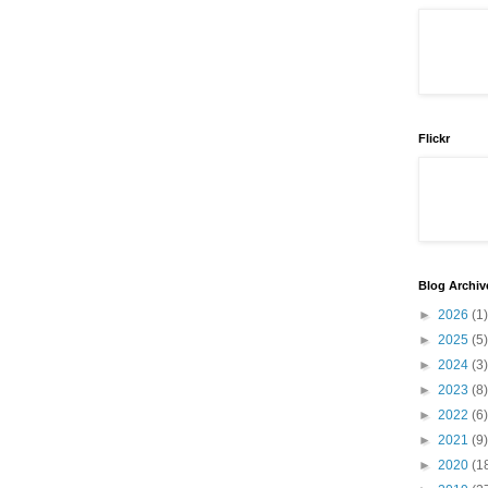
Flickr
Blog Archiv
►
2026
(1)
►
2025
(5)
►
2024
(3)
►
2023
(8)
►
2022
(6)
►
2021
(9)
►
2020
(1