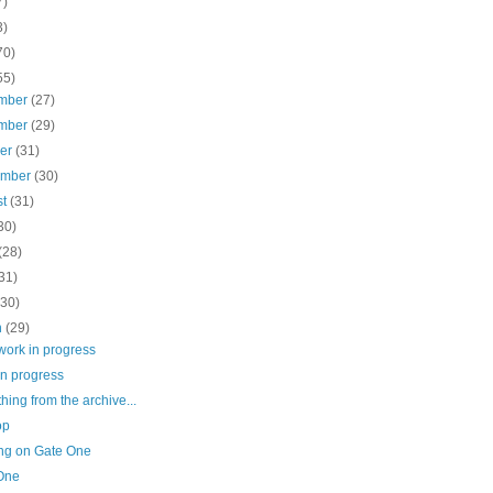
7)
3)
70)
55)
mber
(27)
mber
(29)
ber
(31)
ember
(30)
st
(31)
30)
(28)
31)
(30)
h
(29)
work in progress
in progress
ing from the archive...
op
ng on Gate One
One