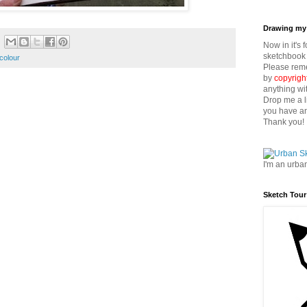
Drawing my 
Now in it's 
sketchbook 
colour
Please reme
by
copyrigh
anything wi
Drop me a l
you have an
Thank you!
I'm an urba
Sketch Tour