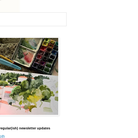
regular(ish) newsletter updates
oth