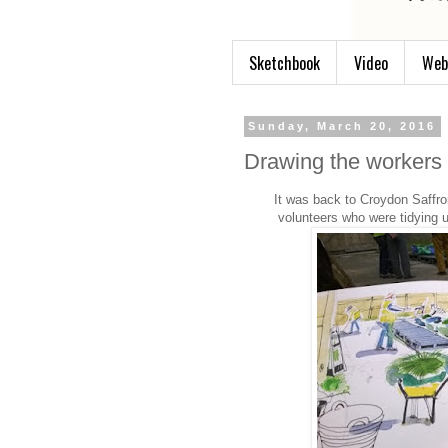
Sketchbook
Video
Web
Sunday, March 20, 2016
Drawing the workers
It was back to Croydon Saffro
volunteers who were tidying 