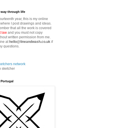
way through life
fourteenth year, this is my online
where I post drawings and ideas.
mber that all the work is covered
t law
and you must not copy
thout written permission from me.
ine at
hello@lineandwash.co.uk
if
y questions.
n sketcher
 Portugal