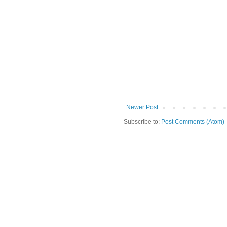
Newer Post
Subscribe to:
Post Comments (Atom)