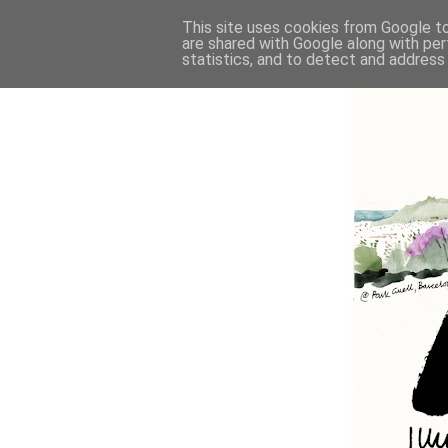
This site uses cookies from Google to 
are shared with Google along with per
statistics, and to detect and address