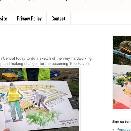
site
Privacy Policy
Contact
n Central today to do a sketch of the very hardworking
up and making changes for the upcoming 'Bee Haven'.
Sign up for 
Pencilbo