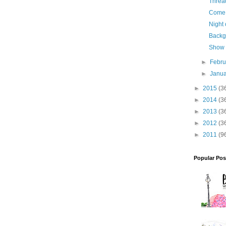
Threa
Come 
Night 
Backg
Show 
►
Febr
►
Janu
►
2015
(3
►
2014
(3
►
2013
(3
►
2012
(3
►
2011
(9
Popular Pos