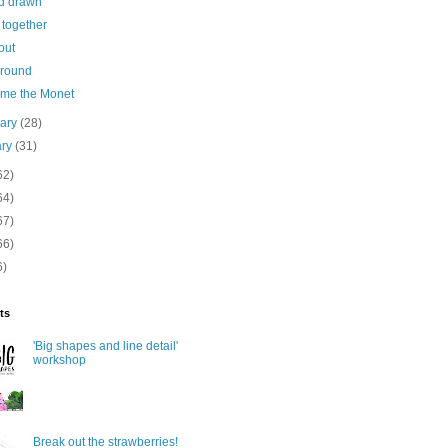
d drawn
together
out
round
me the Monet
uary
(28)
ary
(31)
62)
64)
67)
66)
6)
ts
'Big shapes and line detail'
workshop
Break out the strawberries!