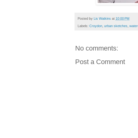
Posted by
Lis Watkins
at
10:00 PM
Labels:
Croydon
,
urban sketches
,
water
No comments:
Post a Comment