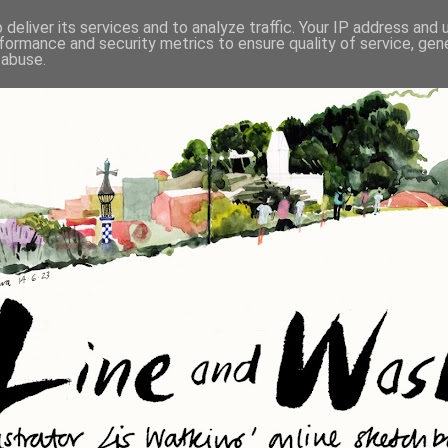
deliver its services and to analyze traffic. Your IP address and
formance and security metrics to ensure quality of service, ge
 abuse.