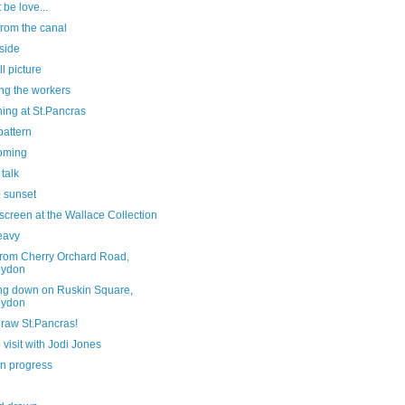
 be love...
from the canal
side
ll picture
ng the workers
ing at St.Pancras
pattern
oming
 talk
o sunset
screen at the Wallace Collection
eavy
from Cherry Orchard Road,
oydon
ng down on Ruskin Square,
oydon
draw St.Pancras!
 visit with Jodi Jones
in progress