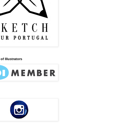
of Illustrators