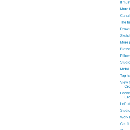
It must
More 
Canal
The fu
Drawi
Sketch
More 
Bloss
Pillow
Studi
Metal 
Top h
View 
Cr
Looki
Cr
Let's 
Studio
Work 
Get fit