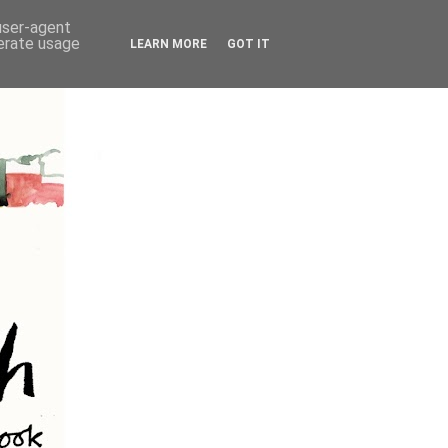
 user-agent
nerate usage
LEARN MORE
GOT IT