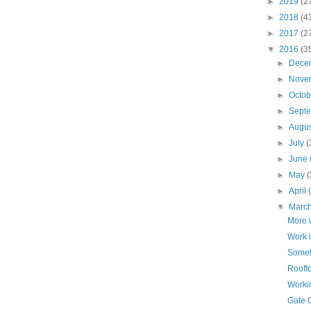
►
2019
(2
►
2018
(4
►
2017
(2
▼
2016
(3
►
Dece
►
Nove
►
Octo
►
Sept
►
Augu
►
July
(
►
June
►
May
(
►
April
▼
Marc
More 
Work 
Someth
Rooft
Worki
Gate 