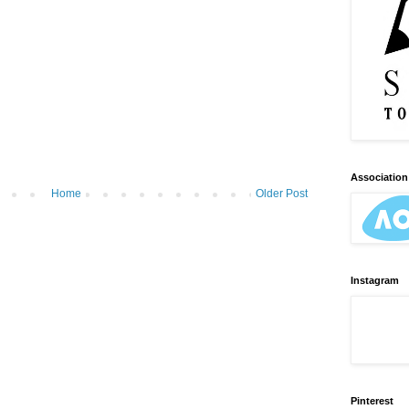
Association 
Home
Older Post
Instagram
Pinterest