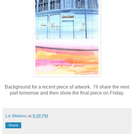
Background for a recent piece of artwork. I'll share the next
part tomorrow and then show the final piece on Friday.
Lis Watkins
at
8:08 PM
Share