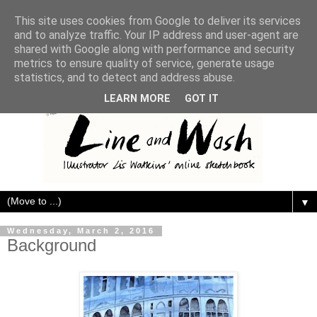
This site uses cookies from Google to deliver its services
and to analyze traffic. Your IP address and user-agent are
shared with Google along with performance and security
metrics to ensure quality of service, generate usage
statistics, and to detect and address abuse.
LEARN MORE
GOT IT
▼
Wednesday, March 2, 2016
Background