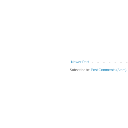
Newer Post
Subscribe to:
Post Comments (Atom)