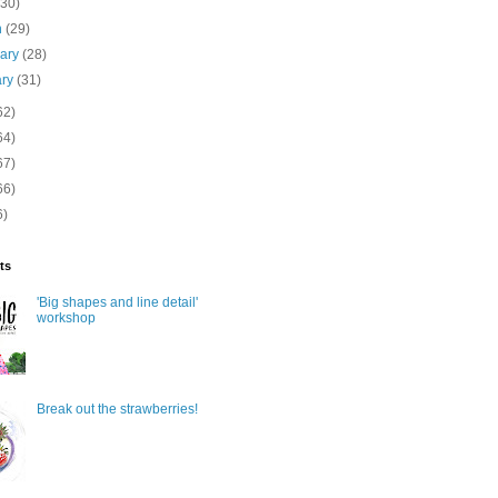
(30)
h
(29)
uary
(28)
ary
(31)
62)
64)
67)
66)
6)
ts
'Big shapes and line detail'
workshop
Break out the strawberries!