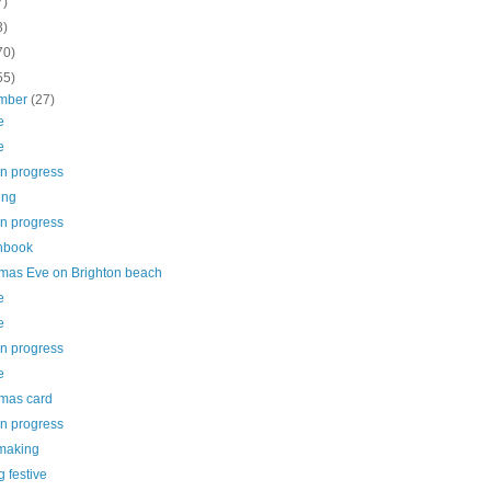
7)
3)
70)
55)
mber
(27)
e
e
in progress
ing
in progress
hbook
tmas Eve on Brighton beach
e
e
in progress
e
tmas card
in progress
making
g festive