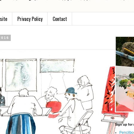
site
Privacy Policy
Contact
2016
Sign up for 
Pencilbo