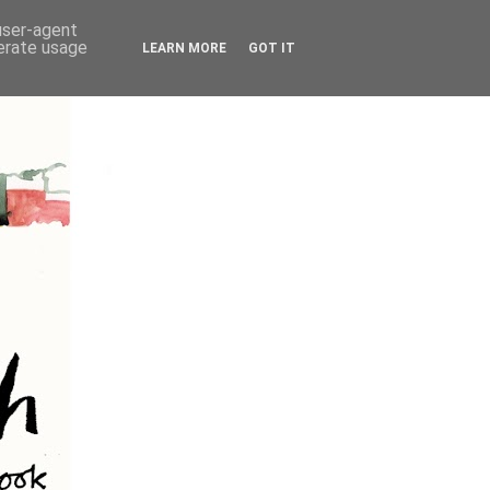
 user-agent
nerate usage
LEARN MORE
GOT IT