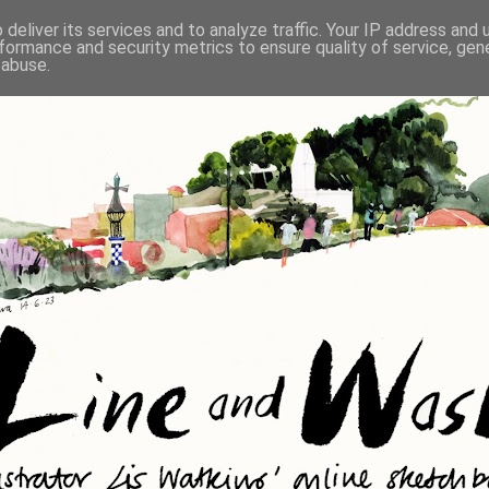
deliver its services and to analyze traffic. Your IP address and
formance and security metrics to ensure quality of service, ge
 abuse.