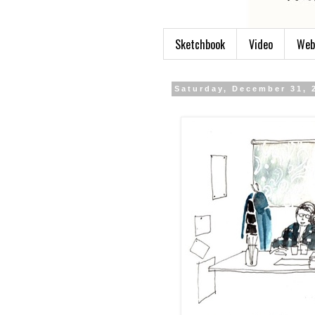
Sketchbook
Video
Web
Saturday, December 31, 