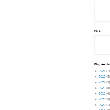
Flickr
Blog Archiv
►
2026
(1)
►
2025
(5)
►
2024
(3)
►
2023
(8)
►
2022
(6)
►
2021
(9)
►
2020
(1