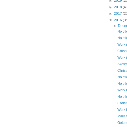
►
2019
(2
►
2018
(4
►
2017
(2
▼
2016
(3
▼
Dece
No titl
No titl
Work 
Cross
Work 
Sketc
Chris
No titl
No titl
Work 
No titl
Chris
Work 
Mark 
Gettin