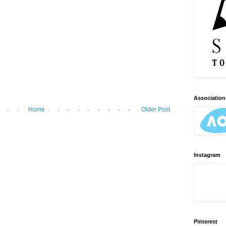
Association 
Home
Older Post
Instagram
Pinterest