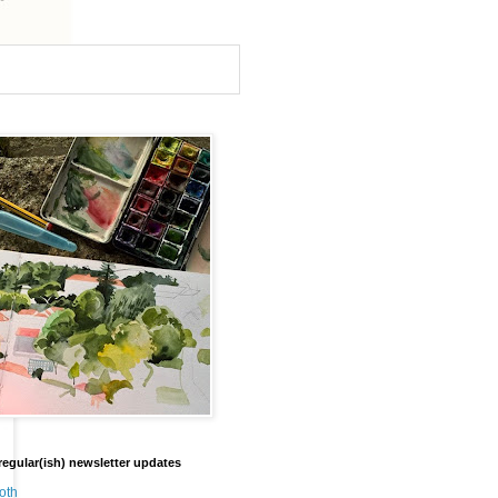
regular(ish) newsletter updates
oth