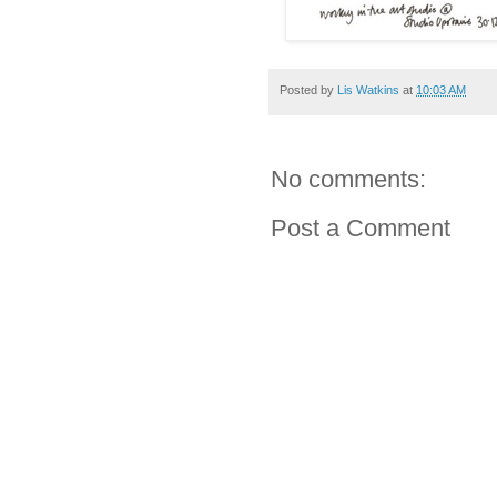
Posted by
Lis Watkins
at
10:03 AM
No comments:
Post a Comment