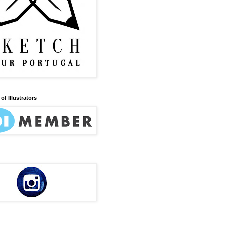
of Illustrators