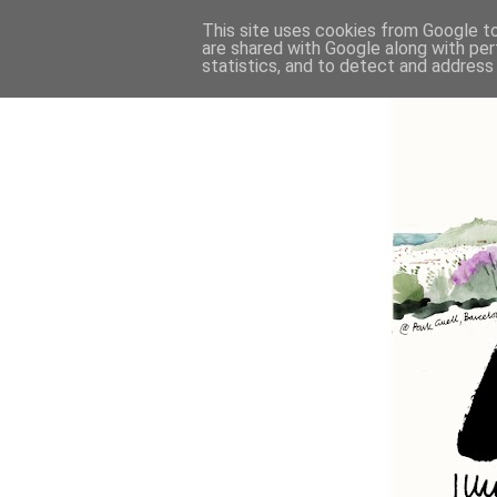
This site uses cookies from Google to 
are shared with Google along with per
statistics, and to detect and address