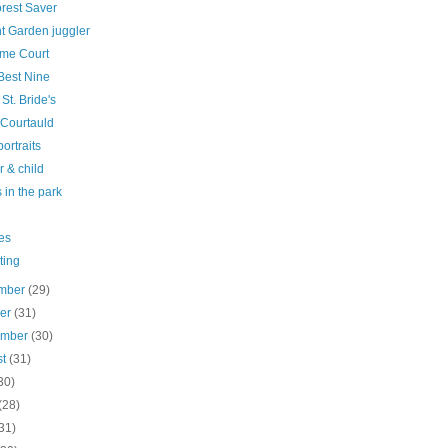
orest Saver
t Garden juggler
me Court
Best Nine
 St. Bride's
 Courtauld
ortraits
 & child
 in the park
es
ting
mber
(29)
ber
(31)
ember
(30)
st
(31)
30)
(28)
31)