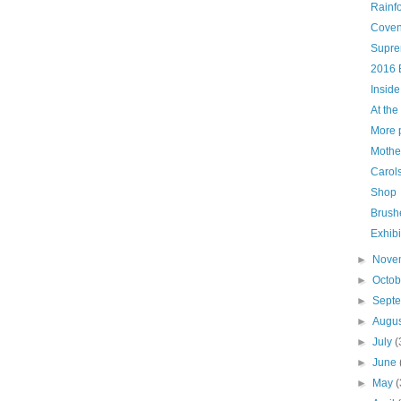
Rainf
Coven
Supre
2016 
Inside
At the
More p
Mother
Carols
Shop
Brush
Exhibi
►
Nove
►
Octo
►
Sept
►
Augu
►
July
(
►
June
►
May
(