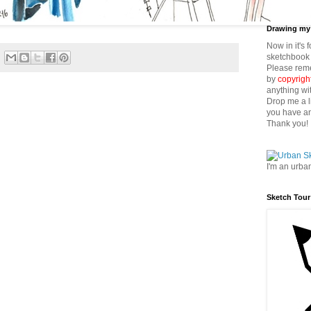
Drawing my 
Now in it's 
sketchbook 
Please reme
by
copyrigh
anything wi
Drop me a l
you have an
Thank you!
I'm an urba
Sketch Tour