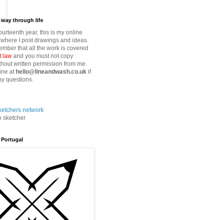
way through life
fourteenth year, this is my online
where I post drawings and ideas.
mber that all the work is covered
t law
and you must not copy
thout written permission from me.
ine at
hello@lineandwash.co.uk
if
y questions.
n sketcher
 Portugal