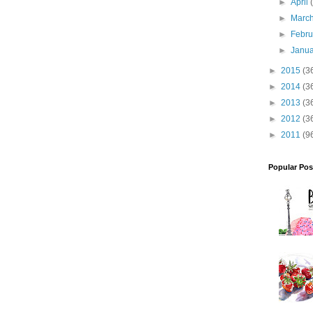
►
April
►
Marc
►
Febr
►
Janu
►
2015
(3
►
2014
(3
►
2013
(3
►
2012
(3
►
2011
(9
Popular Pos