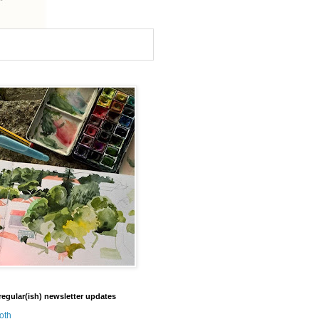
regular(ish) newsletter updates
oth