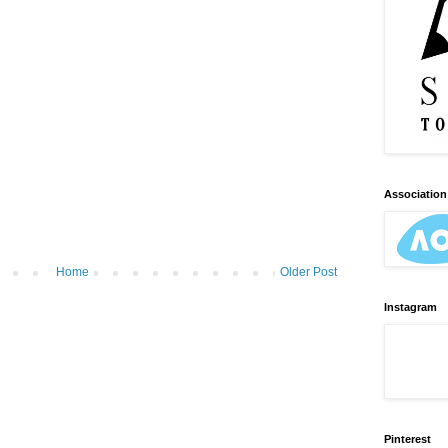
Association 
Home
Older Post
Instagram
Pinterest