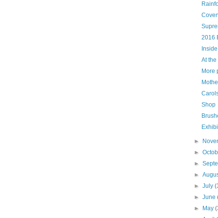
Rainf
Coven
Supre
2016 
Inside
At the
More p
Mother
Carols
Shop
Brush
Exhibi
►
Nove
►
Octo
►
Sept
►
Augu
►
July
(
►
June
►
May
(