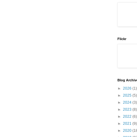
Flickr
Blog Archiv
►
2026
(1)
►
2025
(5)
►
2024
(3)
►
2023
(8)
►
2022
(6)
►
2021
(9)
►
2020
(1