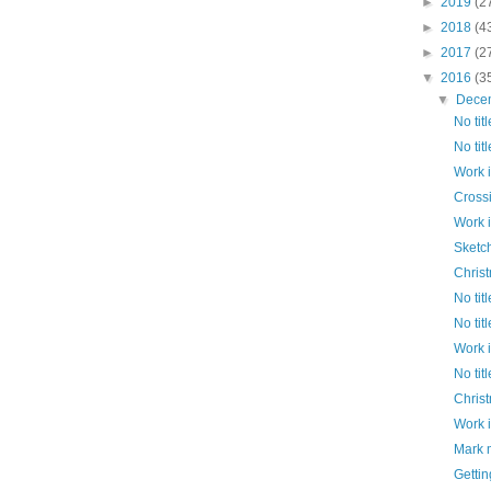
►
2019
(2
►
2018
(4
►
2017
(2
▼
2016
(3
▼
Dece
No titl
No titl
Work 
Cross
Work 
Sketc
Chris
No titl
No titl
Work 
No titl
Chris
Work 
Mark 
Gettin