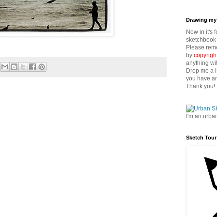
Drawing my 
Now in it's 
sketchbook 
Please reme
by
copyrigh
anything wi
Drop me a l
you have an
Thank you!
I'm an urba
Sketch Tour