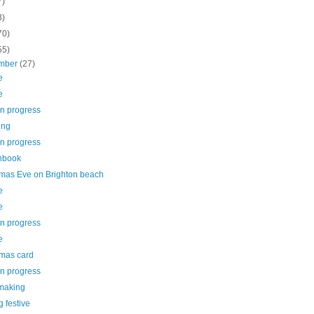
7)
3)
70)
55)
mber
(27)
e
e
in progress
ing
in progress
hbook
tmas Eve on Brighton beach
e
e
in progress
e
tmas card
in progress
making
g festive