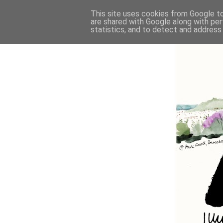
This site uses cookies from Google to 
are shared with Google along with per
statistics, and to detect and address