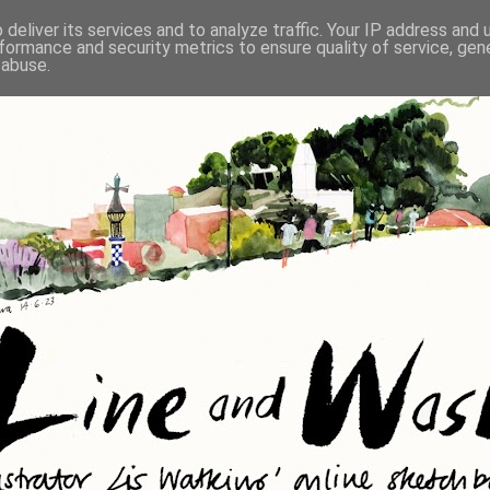
deliver its services and to analyze traffic. Your IP address and
formance and security metrics to ensure quality of service, ge
 abuse.