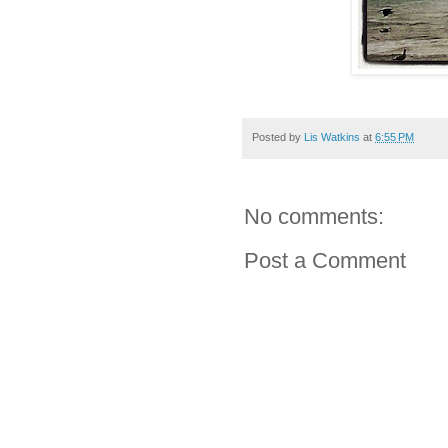
Posted by
Lis Watkins
at
6:55 PM
No comments:
Post a Comment