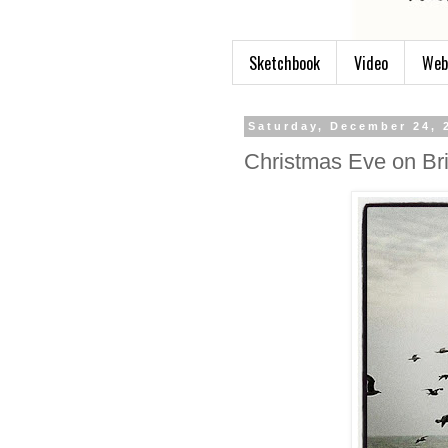
Sketchbook
Video
Web
Saturday, December 24, 
Christmas Eve on Br