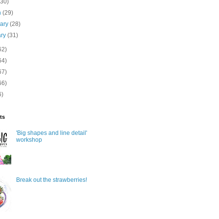
(30)
h
(29)
uary
(28)
ary
(31)
62)
64)
67)
66)
6)
ts
'Big shapes and line detail'
workshop
Break out the strawberries!