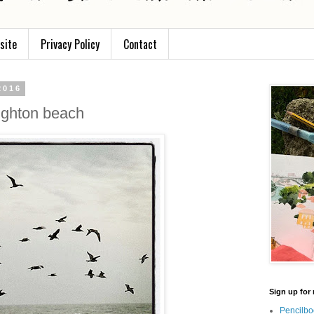
site
Privacy Policy
Contact
2016
ighton beach
Sign up for 
Pencilbo