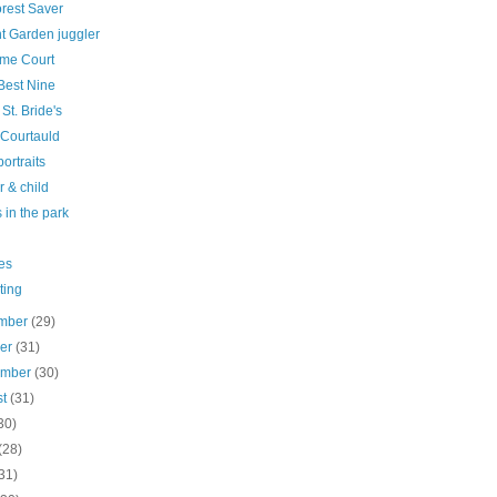
orest Saver
t Garden juggler
me Court
Best Nine
 St. Bride's
 Courtauld
ortraits
 & child
 in the park
es
ting
mber
(29)
ber
(31)
ember
(30)
st
(31)
30)
(28)
31)