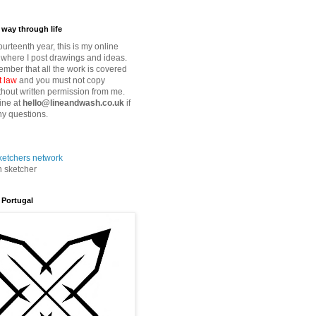
way through life
fourteenth year, this is my online
where I post drawings and ideas.
mber that all the work is covered
t law
and you must not copy
thout written permission from me.
ine at
hello@lineandwash.co.uk
if
y questions.
n sketcher
 Portugal