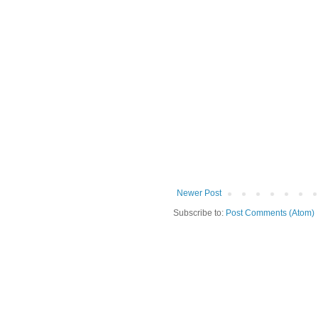
Newer Post
Subscribe to:
Post Comments (Atom)