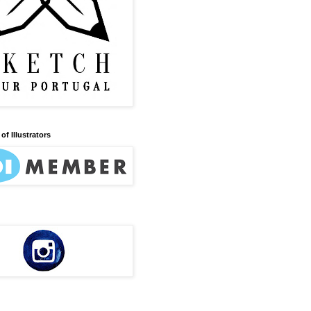
of Illustrators