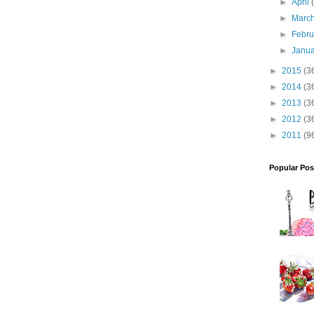
►
April
►
Marc
►
Febr
►
Janu
►
2015
(3
►
2014
(3
►
2013
(3
►
2012
(3
►
2011
(9
Popular Pos