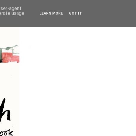
 user-agent
nerate usage
LEARN MORE
GOT IT