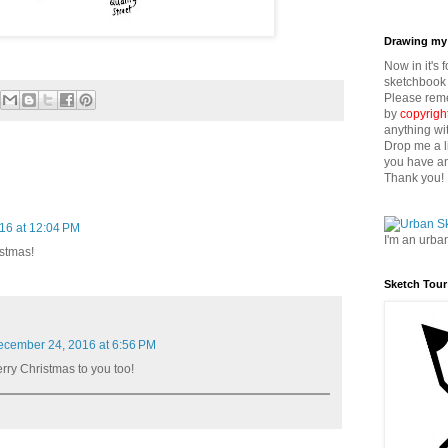
Drawing my 
Now in it's 
sketchbook 
Please reme
by
copyrigh
anything wi
Drop me a l
you have an
Thank you!
16 at 12:04 PM
I'm an urba
istmas!
Sketch Tour
cember 24, 2016 at 6:56 PM
ry Christmas to you too!