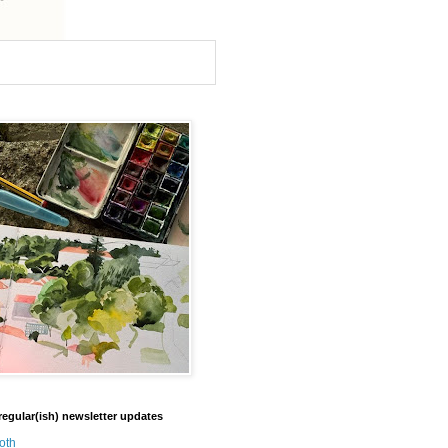
regular(ish) newsletter updates
oth