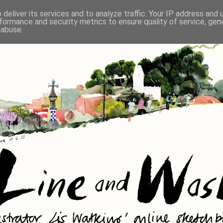
deliver its services and to analyze traffic. Your IP address and
formance and security metrics to ensure quality of service, ge
 abuse.