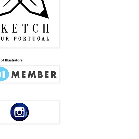
of Illustrators