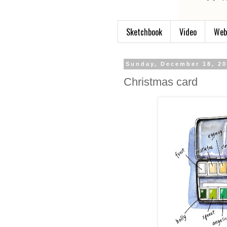
Sketchbook
Video
Web
Sunday, December 18, 2
Christmas card