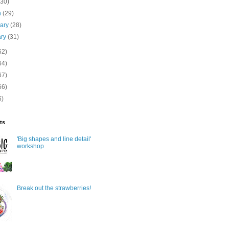
(30)
h
(29)
uary
(28)
ary
(31)
62)
64)
67)
66)
6)
ts
'Big shapes and line detail'
workshop
Break out the strawberries!