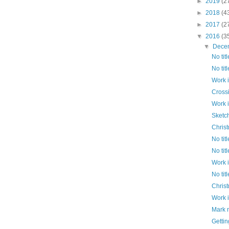
►
2019
(2
►
2018
(4
►
2017
(2
▼
2016
(3
▼
Dece
No titl
No titl
Work 
Cross
Work 
Sketc
Chris
No titl
No titl
Work 
No titl
Chris
Work 
Mark 
Gettin