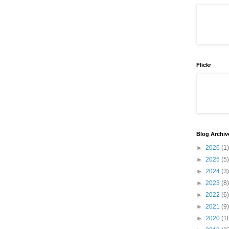
Flickr
Blog Archiv
►
2026
(1)
►
2025
(5)
►
2024
(3)
►
2023
(8)
►
2022
(6)
►
2021
(9)
►
2020
(1