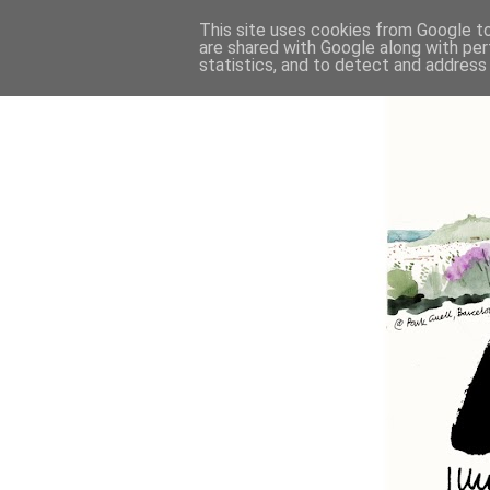
This site uses cookies from Google to 
are shared with Google along with per
statistics, and to detect and address