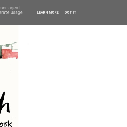
 user-agent
nerate usage
LEARN MORE
GOT IT