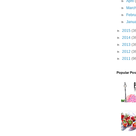
►
April
►
Marc
►
Febr
►
Janu
►
2015
(3
►
2014
(3
►
2013
(3
►
2012
(3
►
2011
(9
Popular Pos