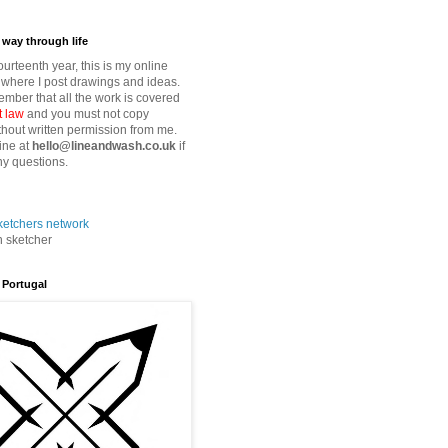
way through life
fourteenth year, this is my online
where I post drawings and ideas.
mber that all the work is covered
t law
and you must not copy
thout written permission from me.
ine at
hello@lineandwash.co.uk
if
y questions.
n sketcher
 Portugal