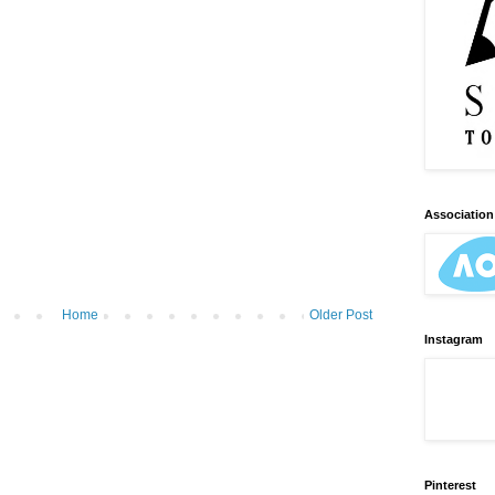
Association 
Home
Older Post
Instagram
Pinterest