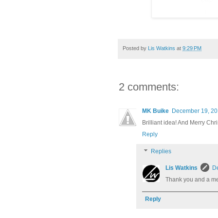
Posted by
Lis Watkins
at
9:29 PM
2 comments:
MK Buike
December 19, 20
Brilliant idea! And Merry Chr
Reply
Replies
Lis Watkins
De
Thank you and a mer
Reply