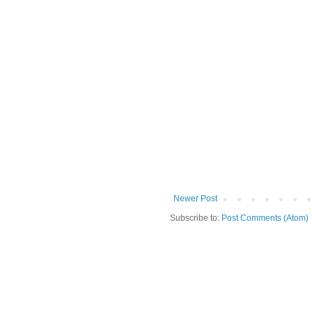
Newer Post
Subscribe to:
Post Comments (Atom)