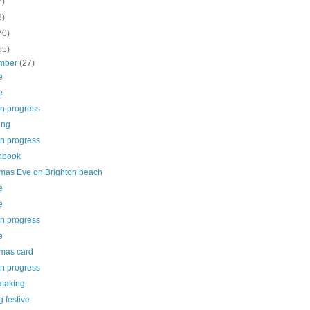
7)
3)
70)
55)
mber
(27)
e
e
in progress
ing
in progress
hbook
tmas Eve on Brighton beach
e
e
in progress
e
tmas card
in progress
making
g festive