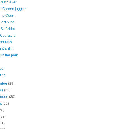
orest Saver
t Garden juggler
me Court
Best Nine
 St. Bride's
 Courtauld
ortraits
 & child
 in the park
es
ting
mber
(29)
ber
(31)
ember
(30)
st
(31)
30)
(28)
31)