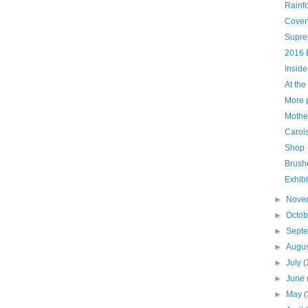
Rainf
Coven
Supre
2016 
Inside
At the
More p
Mother
Carols
Shop
Brush
Exhibi
►
Nove
►
Octo
►
Sept
►
Augu
►
July
(
►
June
►
May
(