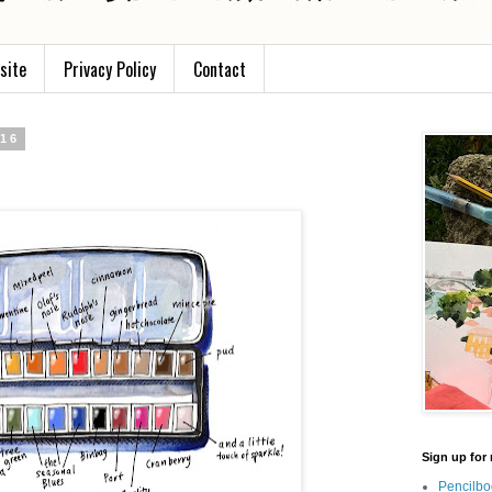
site
Privacy Policy
Contact
016
Sign up for 
Pencilbo