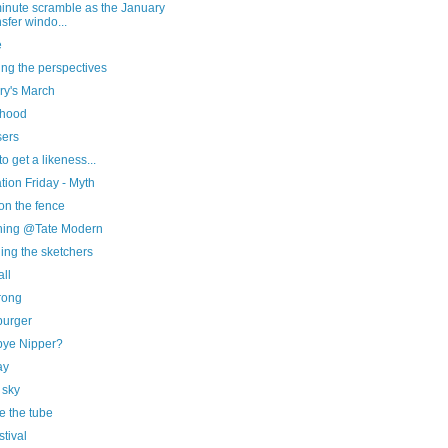
minute scramble as the January
nsfer windo...
e
ng the perspectives
ry's March
 hood
sers
to get a likeness...
ration Friday - Myth
on the fence
hing @Tate Modern
ing the sketchers
ll
rong
urger
ye Nipper?
ay
 sky
e the tube
stival