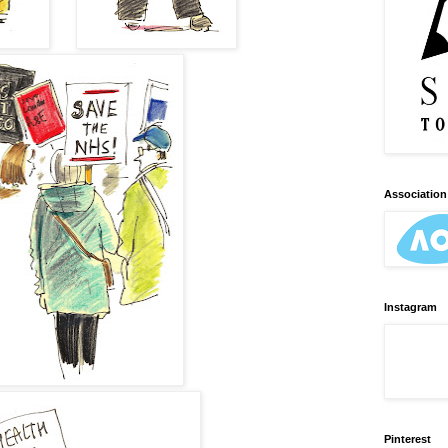
Association 
Instagram
Pinterest