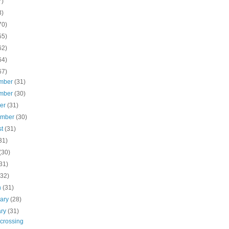
7)
3)
70)
55)
62)
64)
67)
mber
(31)
mber
(30)
ber
(31)
ember
(30)
st
(31)
31)
(30)
31)
(32)
h
(31)
uary
(28)
ary
(31)
 crossing