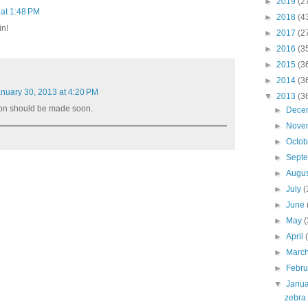
►
2019
(2
 at 1:48 PM
►
2018
(4
in!
►
2017
(2
►
2016
(3
►
2015
(3
►
2014
(3
nuary 30, 2013 at 4:20 PM
▼
2013
(3
on should be made soon.
►
Dece
►
Nove
►
Octo
►
Sept
►
Augu
►
July
(
►
June
►
May
(
►
April
►
Marc
►
Febr
▼
Janu
zebra