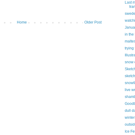
Last 
tra
swed
watchi
Home
Older Post
Janua
in the
malte
trying 
Illust
snow 
Sketc
sketch
snowfa
live w
shamb
Goodb
dull d
winter
outsid
Ice Fe