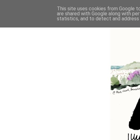
This site uses cookies from Google to 
are shared with Google along with per
statistics, and to detect and address