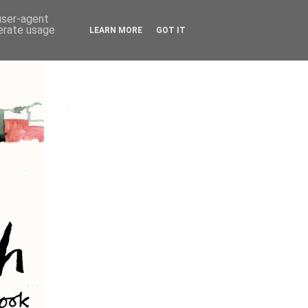
 user-agent
nerate usage
LEARN MORE
GOT IT