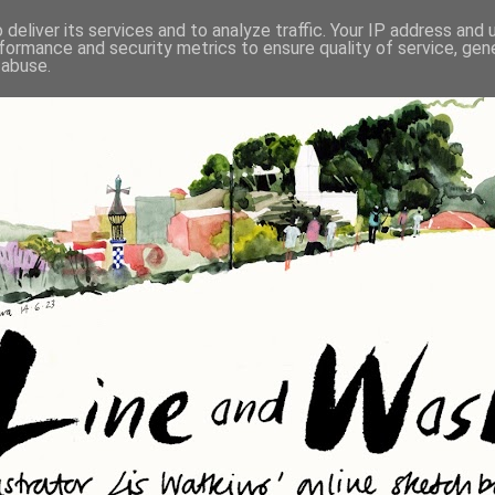
deliver its services and to analyze traffic. Your IP address and
formance and security metrics to ensure quality of service, ge
 abuse.