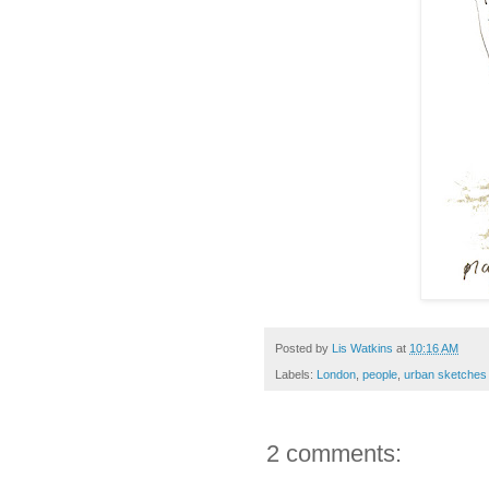
Posted by
Lis Watkins
at
10:16 AM
Labels:
London
,
people
,
urban sketches
2 comments: