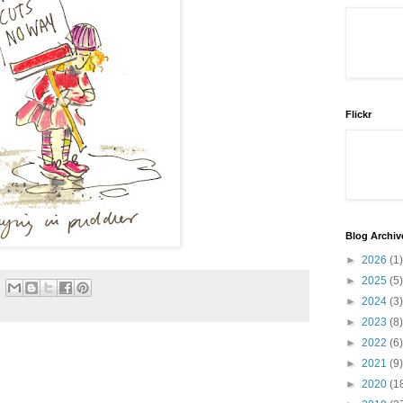
Flickr
Blog Archiv
►
2026
(1)
►
2025
(5)
►
2024
(3)
►
2023
(8)
►
2022
(6)
►
2021
(9)
►
2020
(1