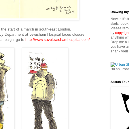
Drawing my 
Now in it's 
sketchbook 
Please reme
 the start of a march in south-east London.
by
copyrigh
y Department at Lewisham Hospital faces closure.
anything wi
campaign, go to
http://www.savelewishamhospital.com/
Drop me a l
you have an
Thank you!
I'm an urba
Sketch Tour