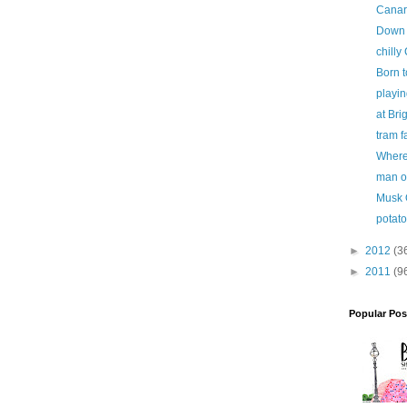
Canar
Down i
chilly
Born t
playi
at Bri
tram f
Where 
man o
Musk 
potato
►
2012
(3
►
2011
(9
Popular Pos