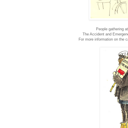
People gathering at
The Accident and Emergenc
For more information on the 