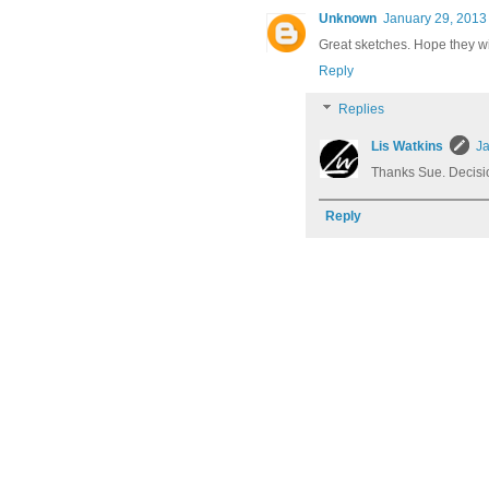
Unknown
January 29, 2013
Great sketches. Hope they w
Reply
Replies
Lis Watkins
Ja
Thanks Sue. Decisi
Reply