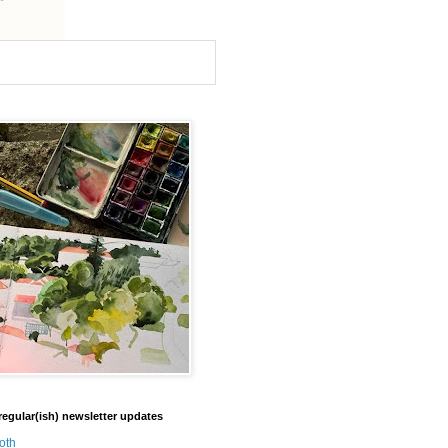
regular(ish) newsletter updates
oth