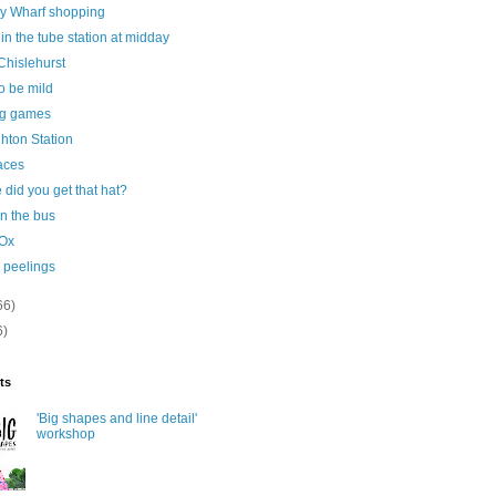
y Wharf shopping
n the tube station at midday
 Chislehurst
o be mild
ng games
ghton Station
aces
did you get that hat?
n the bus
Ox
 peelings
66)
6)
ts
'Big shapes and line detail'
workshop