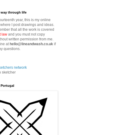
way through life
fourteenth year, this is my online
where I post drawings and ideas.
mber that all the work is covered
t law
and you must not copy
thout written permission from me.
ine at
hello@lineandwash.co.uk
if
y questions.
n sketcher
 Portugal