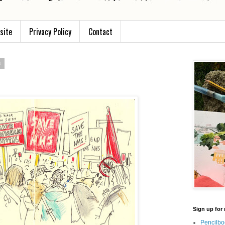
site
Privacy Policy
Contact
3
Sign up for 
Pencilbo