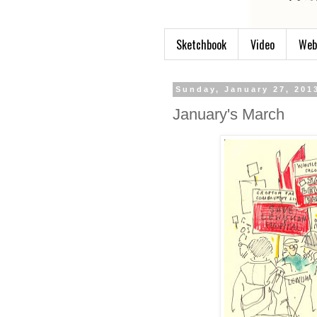
Sketchbook
Video
Web
Sunday, January 27, 201
January's March