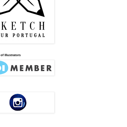
of Illustrators