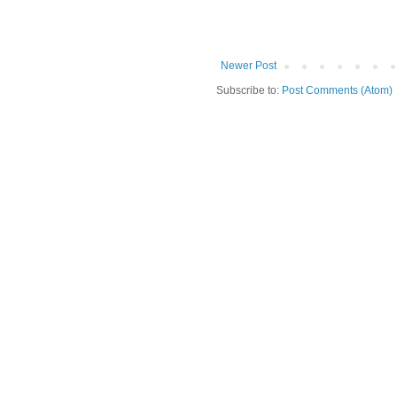
Newer Post
Subscribe to:
Post Comments (Atom)