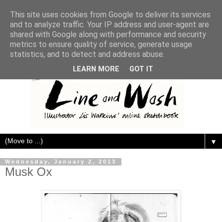
This site uses cookies from Google to deliver its services
and to analyze traffic. Your IP address and user-agent are
shared with Google along with performance and security
metrics to ensure quality of service, generate usage
statistics, and to detect and address abuse.
LEARN MORE
GOT IT
▼
Wednesday, January 2, 2013
Musk Ox