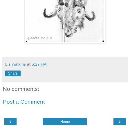
Lis Watkins
at
6:27 PM
Share
No comments:
Post a Comment
‹
›
Home