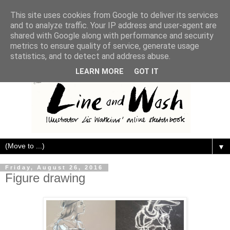
This site uses cookies from Google to deliver its services
and to analyze traffic. Your IP address and user-agent are
shared with Google along with performance and security
metrics to ensure quality of service, generate usage
statistics, and to detect and address abuse.
LEARN MORE
GOT IT
▼
Friday, August 26, 2016
Figure drawing