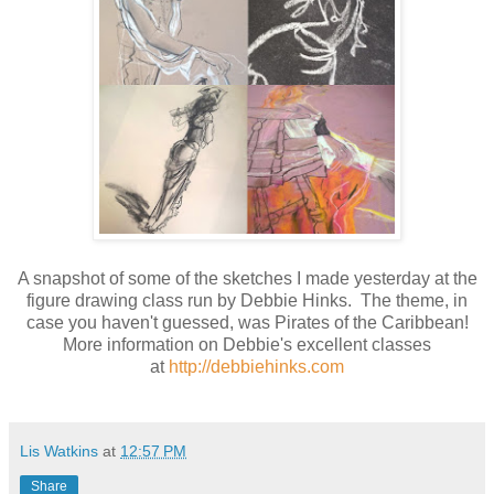
A snapshot of some of the sketches I made yesterday at the
figure drawing class run by Debbie Hinks. The theme, in
case you haven't guessed, was Pirates of the Caribbean!
More information on Debbie's excellent classes
at
http://debbiehinks.com
Lis Watkins
at
12:57 PM
Share