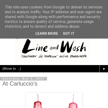
This site uses cookies from Google to deliver its services
and to analyze traffic. Your IP address and user-agent are
shared with Google along with performance and security
metrics to ensure quality of service, generate usage
statistics, and to detect and address abuse.
LEARN MORE
GOT IT
▼
Saturday, May 6, 2017
At Carluccio's