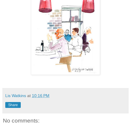
Lis Watkins
at
10:16 PM
Share
No comments: