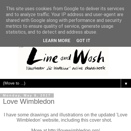
This site uses cookies from Google to deliver its services
and to analyze traffic. Your IP address and user-agent are
shared with Google along with performance and security
metrics to ensure quality of service, generate usage
statistics, and to detect and address abuse.
LEARN MORE
GOT IT
▼
Monday, May 8, 2017
Love Wimbledon
I have some drawings and illustrations on the updated 'Love
Wimbledon' website, including this cover shot.
More at http://lovewimbledon.org/