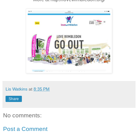
Lis Watkins
at
8:35 PM
Share
No comments:
Post a Comment