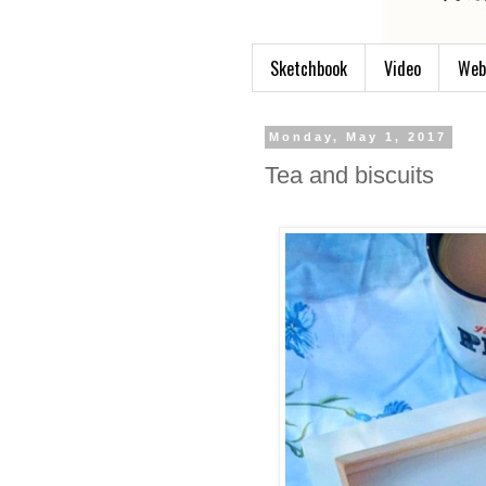
Sketchbook
Video
Web
Monday, May 1, 2017
Tea and biscuits