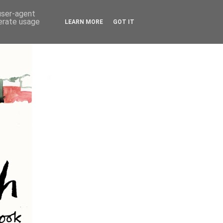
 user-agent
nerate usage
LEARN MORE
GOT IT