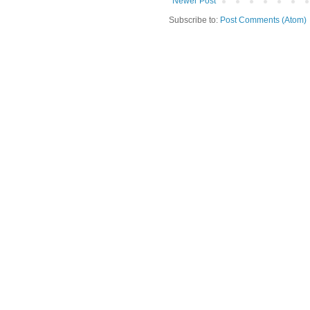
Newer Post
Subscribe to:
Post Comments (Atom)