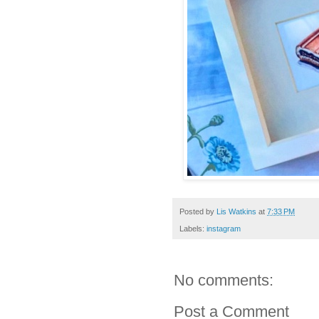
Posted by
Lis Watkins
at
7:33 PM
Labels:
instagram
No comments:
Post a Comment