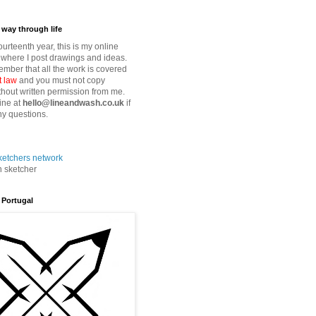
way through life
fourteenth year, this is my online
where I post drawings and ideas.
mber that all the work is covered
t law
and you must not copy
thout written permission from me.
ine at
hello@lineandwash.co.uk
if
y questions.
n sketcher
 Portugal