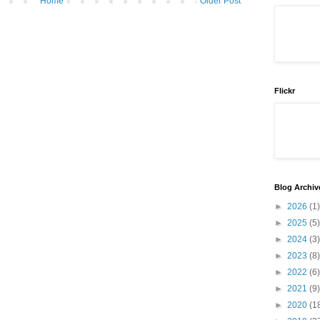
Home
Older Post
Flickr
Blog Archiv
►
2026
(1)
►
2025
(5)
►
2024
(3)
►
2023
(8)
►
2022
(6)
►
2021
(9)
►
2020
(1