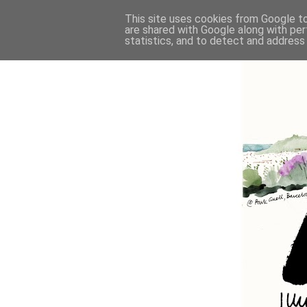
This site uses cookies from Google to 
are shared with Google along with per
statistics, and to detect and address