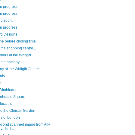
in progress
in progress
g soon...
in progress
d Designs
ne before closing time
at the shopping centre...
airs at the Whitgift
 the balcony
ay at the Whitgift Centre
als
e
Wimbledon
erhouse Square
luccio's
e the Cloister Garden
es of London
econd scanned image from Ally
y. I'm ha...