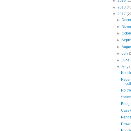
►
2019
(2
►
2018
(4
▼
2017
(2
►
Dece
►
Nove
►
Octo
►
Sept
►
Augu
►
July
(
►
June
▼
May
(
No titl
Receiv
coll
No titl
Staine
Bridg
Cass A
Penge
Drawn 
No titl