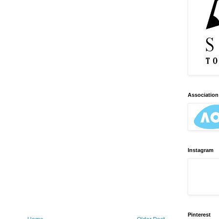
Association 
Instagram
Pinterest