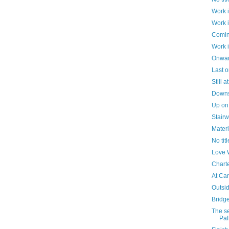
Work 
Work 
Comin
Work 
Onwar
Last o
Still 
Downst
Up on
Stairw
Materi
No titl
Love 
Chart
At Car
Outsid
Bridg
The s
Pall