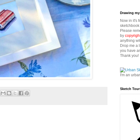
Drawing my 
Now in it's 
sketchbook 
Please reme
by
copyrigh
anything wi
Drop me a l
you have an
Thank you!
I'm an urba
Sketch Tour