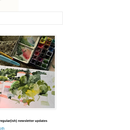
regular(ish) newsletter updates
oth