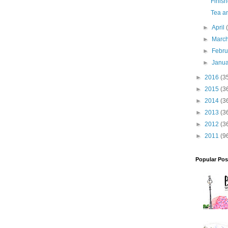
Finish
Tea an
►
April
►
Marc
►
Febr
►
Janu
►
2016
(3
►
2015
(3
►
2014
(3
►
2013
(3
►
2012
(3
►
2011
(9
Popular Pos