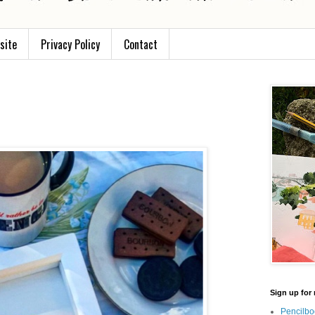
site
Privacy Policy
Contact
Sign up for 
Pencilbo