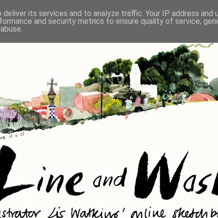
deliver its services and to analyze traffic. Your IP address and
formance and security metrics to ensure quality of service, ge
 abuse.