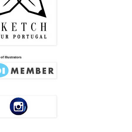
of Illustrators