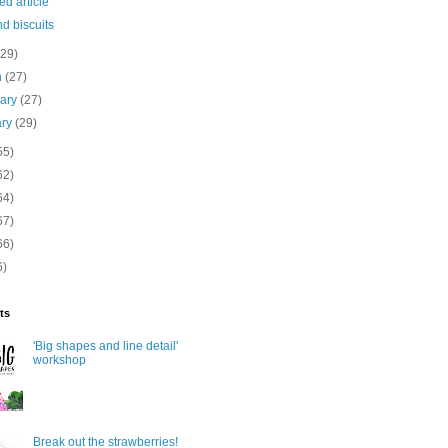
ed article
d biscuits
(29)
h
(27)
uary
(27)
ary
(29)
55)
62)
64)
67)
66)
6)
ts
'Big shapes and line detail'
workshop
Break out the strawberries!