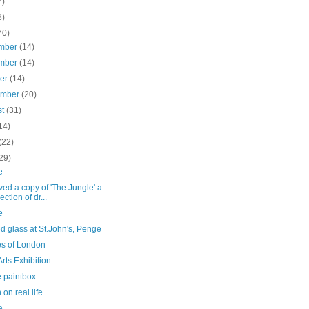
7)
3)
70)
mber
(14)
mber
(14)
ber
(14)
ember
(20)
st
(31)
14)
(22)
29)
e
ed a copy of 'The Jungle' a
ection of dr...
e
d glass at St.John's, Penge
es of London
rts Exhibition
 paintbox
on real life
e